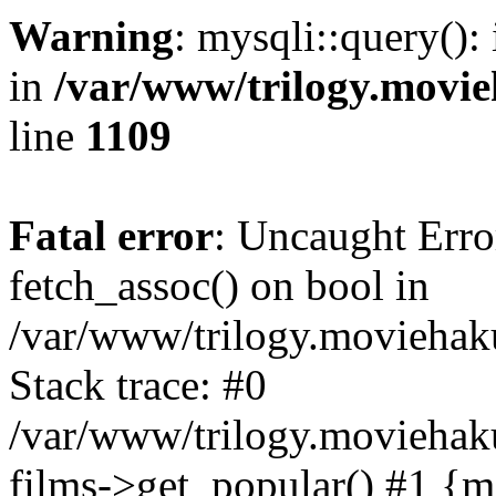
Warning
: mysqli::query():
in
/var/www/trilogy.movie
line
1109
Fatal error
: Uncaught Erro
fetch_assoc() on bool in
/var/www/trilogy.moviehaku
Stack trace: #0
/var/www/trilogy.moviehak
films->get_popular() #1 {m