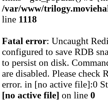
/var/www/trilogy.moviehak
line
1118
Fatal error
: Uncaught Red
configured to save RDB snap
to persist on disk. Command
are disabled. Please check R
error. in [no active file]:0
[no active file]
on line
0