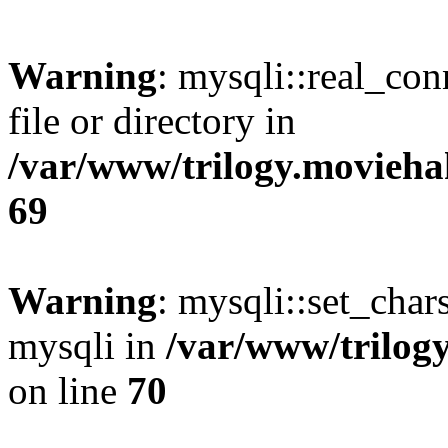
Warning
: mysqli::real_co
file or directory in
/var/www/trilogy.movieha
69
Warning
: mysqli::set_chars
mysqli in
/var/www/trilog
on line
70