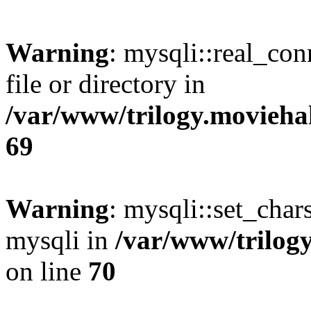
Warning
: mysqli::real_co
file or directory in
/var/www/trilogy.movieha
69
Warning
: mysqli::set_chars
mysqli in
/var/www/trilog
on line
70