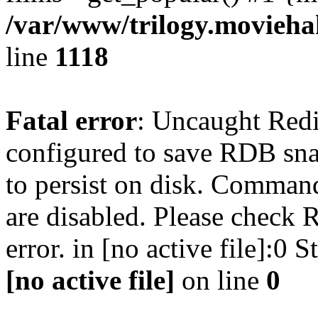
/var/www/trilogy.moviehak
line
1118
Fatal error
: Uncaught Red
configured to save RDB snap
to persist on disk. Command
are disabled. Please check R
error. in [no active file]:0
[no active file]
on line
0