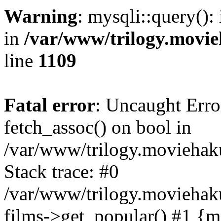
Warning
: mysqli::query():
in
/var/www/trilogy.movie
line
1109
Fatal error
: Uncaught Erro
fetch_assoc() on bool in
/var/www/trilogy.moviehaku
Stack trace: #0
/var/www/trilogy.moviehak
films->get_popular() #1 {m