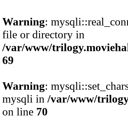
Warning
: mysqli::real_co
file or directory in
/var/www/trilogy.movieha
69
Warning
: mysqli::set_chars
mysqli in
/var/www/trilog
on line
70