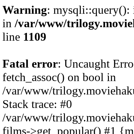
Warning
: mysqli::query():
in
/var/www/trilogy.movie
line
1109
Fatal error
: Uncaught Erro
fetch_assoc() on bool in
/var/www/trilogy.moviehaku
Stack trace: #0
/var/www/trilogy.moviehak
films->get_popular() #1 {m