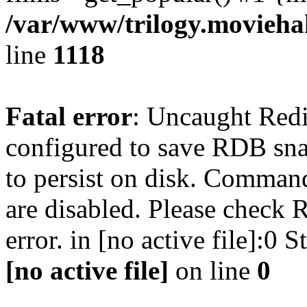
/var/www/trilogy.moviehak
line
1118
Fatal error
: Uncaught Red
configured to save RDB snap
to persist on disk. Command
are disabled. Please check R
error. in [no active file]:0
[no active file]
on line
0