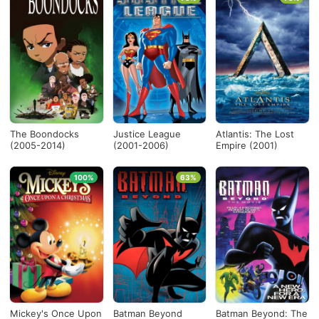
The Boondocks
Justice League
Atlantis: The Lost
(2005-2014)
(2001-2006)
Empire (2001)
100%
63%
Mickey's Once Upon
Batman Beyond
Batman Beyond: The