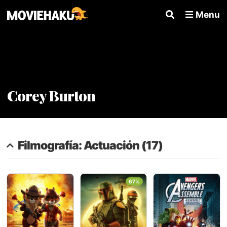
Menu
Corey Burton
Filmografía: Actuación (17)
67%