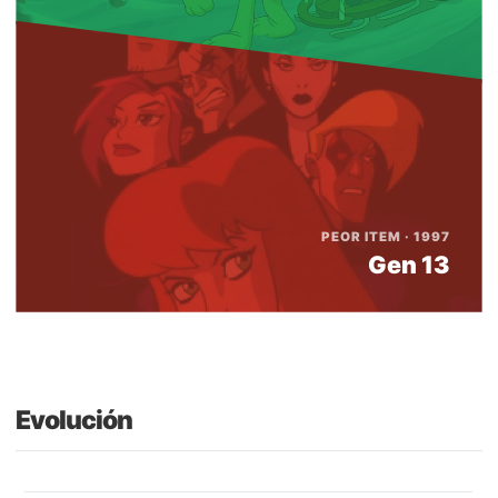
PEOR ITEM · 1997
Gen 13
Evolución