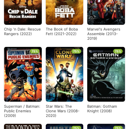
Chip 'n Dale: Rescue
The Book of Boba
Marvel's Avengers
Rangers (2022)
Fett (2021-2022)
Assemble (2013-
2019)
75%
75%
75%
Superman / Batman:
Star Wars: The
Batman: Gotham
Public Enemies
Clone Wars (2008-
Knight (2008)
(2009)
2020)
75%
75%