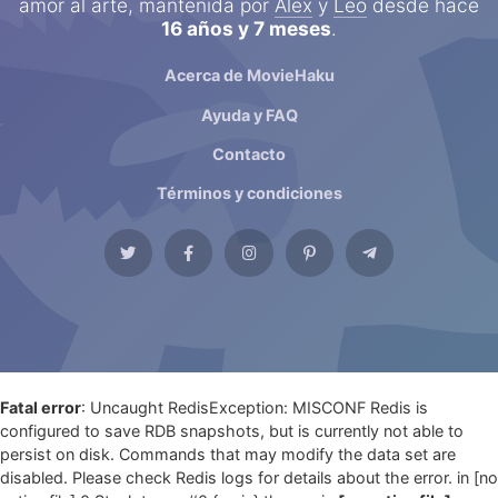
amor al arte, mantenida por
Alex
y
Leo
desde hace
16 años y 7 meses
.
Acerca de MovieHaku
Ayuda y FAQ
Contacto
Términos y condiciones
Fatal error
: Uncaught RedisException: MISCONF Redis is
configured to save RDB snapshots, but is currently not able to
persist on disk. Commands that may modify the data set are
disabled. Please check Redis logs for details about the error. in [no