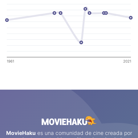
1961
2021
MovieHaku
es una comunidad de cine creada por