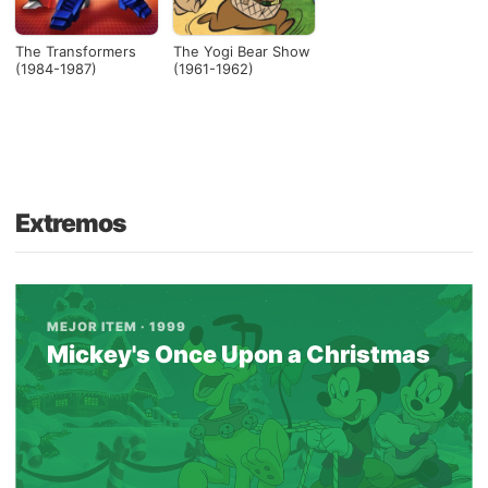
The Transformers
The Yogi Bear Show
(1984-1987)
(1961-1962)
Extremos
MEJOR ITEM · 1999
Mickey's Once Upon a Christmas