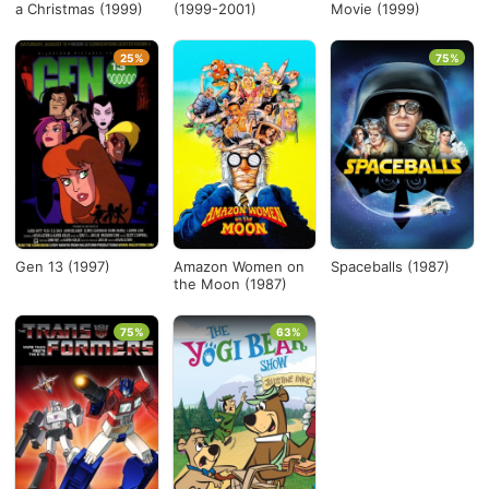
a Christmas (1999)
(1999-2001)
Movie (1999)
25%
75%
Gen 13 (1997)
Amazon Women on
Spaceballs (1987)
the Moon (1987)
75%
63%