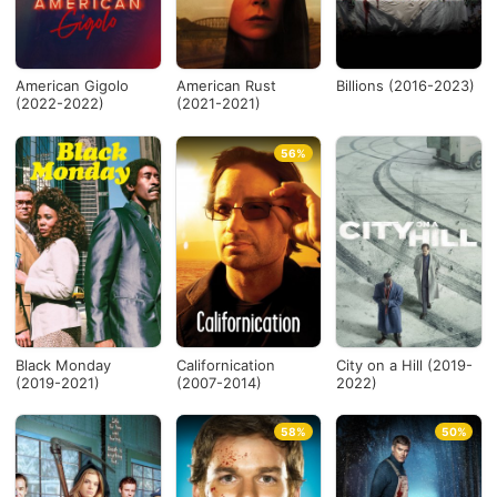
Desde...
American Gigolo
American Rust
Billions (2016-2023)
(2022-2022)
(2021-2021)
Hasta...
56%
Ver todo
Black Monday
Californication
City on a Hill (2019-
(2019-2021)
(2007-2014)
2022)
58%
50%