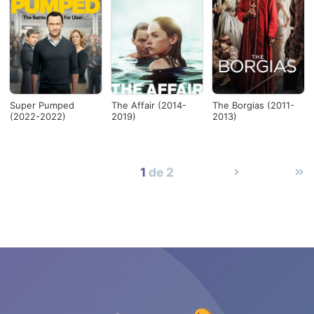
Super Pumped
The Affair (2014-
The Borgias (2011-
(2022-2022)
2019)
2013)
1
de 2