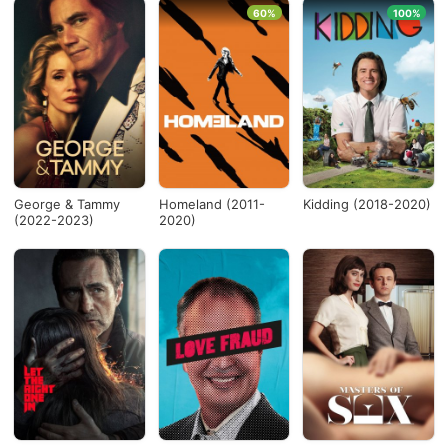
60%
100%
George & Tammy
Homeland (2011-
Kidding (2018-2020)
(2022-2023)
2020)