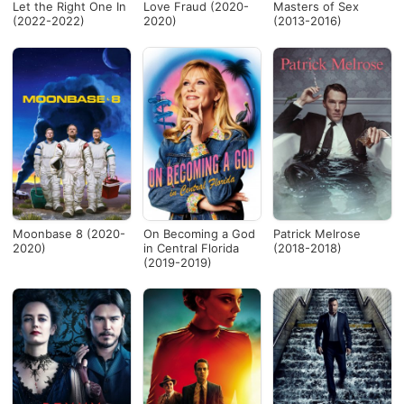
Let the Right One In
Love Fraud (2020-
Masters of Sex
(2022-2022)
2020)
(2013-2016)
Moonbase 8 (2020-
On Becoming a God
Patrick Melrose
2020)
in Central Florida
(2018-2018)
(2019-2019)