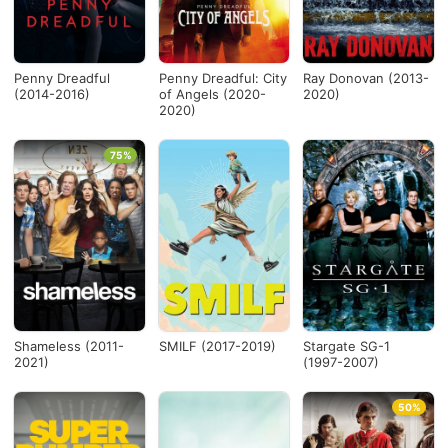
Penny Dreadful
Penny Dreadful: City
Ray Donovan (2013-
(2014-2016)
of Angels (2020-
2020)
2020)
75%
Shameless (2011-
SMILF (2017-2019)
Stargate SG-1
2021)
(1997-2007)
50%