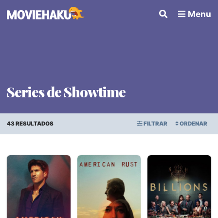
Menu
Series de Showtime
43 RESULTADOS
FILTRAR
ORDENAR
ORDEN ALFABÉTICO
Series
×
FECHA DE ESTRENO
Géneros
PUNTAJE PROMEDIO
Países