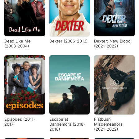
Dead Like Me
Dexter (2006-2013)
Dexter: New Blood
(2003-2004)
(2021-2022)
Episodes (2011-
Escape at
Flatbush
2017)
Dannemora (2018-
Misdemeanors
2018)
(2021-2022)