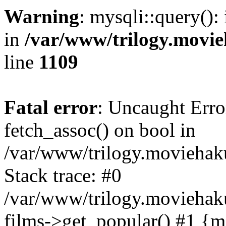
Warning
: mysqli::query():
in
/var/www/trilogy.movie
line
1109
Fatal error
: Uncaught Erro
fetch_assoc() on bool in
/var/www/trilogy.moviehaku
Stack trace: #0
/var/www/trilogy.moviehak
films->get_popular() #1 {m