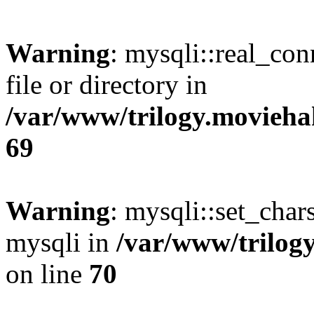
Warning
: mysqli::real_co
file or directory in
/var/www/trilogy.movieha
69
Warning
: mysqli::set_chars
mysqli in
/var/www/trilog
on line
70