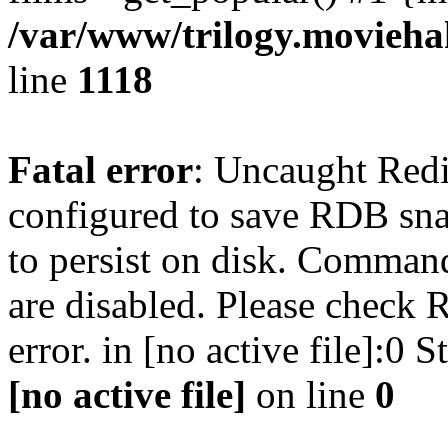
/var/www/trilogy.moviehak
line
1118
Fatal error
: Uncaught Red
configured to save RDB snap
to persist on disk. Command
are disabled. Please check R
error. in [no active file]:0
[no active file]
on line
0