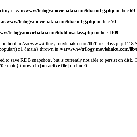
ectory in
/var/www/trilogy.moviehaku.com/lib/config.php
on line
69
var/www/trilogy.moviehaku.com/lib/config.php
on line
70
ww/trilogy.moviehaku.com/lib/films.class.php
on line
1109
) on bool in /var/www/trilogy.moviehaku.com/lib/films.class.php:1118 S
popular() #1 {main} thrown in
/var/www/trilogy.moviehaku.com/lib/f
to save RDB snapshots, but is currently not able to persist on disk. 
e: #0 {main} thrown in
[no active file]
on line
0