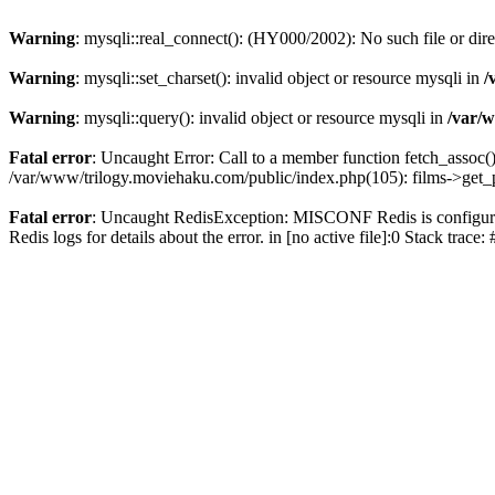
Warning
: mysqli::real_connect(): (HY000/2002): No such file or dir
Warning
: mysqli::set_charset(): invalid object or resource mysqli in
/
Warning
: mysqli::query(): invalid object or resource mysqli in
/var/w
Fatal error
: Uncaught Error: Call to a member function fetch_assoc(
/var/www/trilogy.moviehaku.com/public/index.php(105): films->get_
Fatal error
: Uncaught RedisException: MISCONF Redis is configured 
Redis logs for details about the error. in [no active file]:0 Stack trac