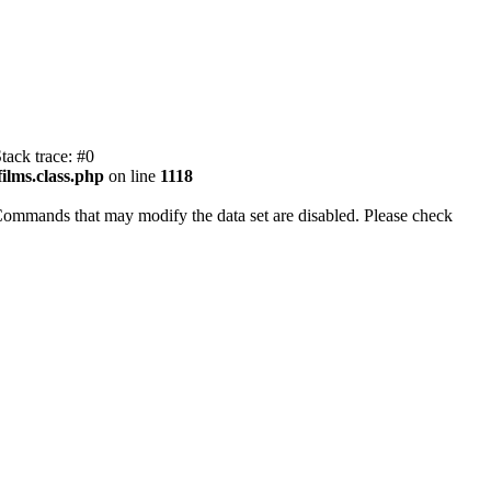
tack trace: #0
ilms.class.php
on line
1118
Commands that may modify the data set are disabled. Please check