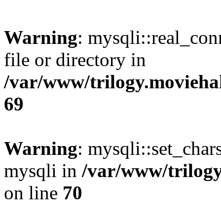
Warning
: mysqli::real_co
file or directory in
/var/www/trilogy.movieha
69
Warning
: mysqli::set_chars
mysqli in
/var/www/trilog
on line
70