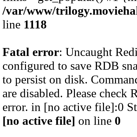
/var/www/trilogy.moviehak
line
1118
Fatal error
: Uncaught Red
configured to save RDB snap
to persist on disk. Command
are disabled. Please check R
error. in [no active file]:0
[no active file]
on line
0