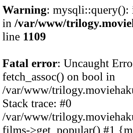
Warning
: mysqli::query():
in
/var/www/trilogy.movie
line
1109
Fatal error
: Uncaught Erro
fetch_assoc() on bool in
/var/www/trilogy.moviehaku
Stack trace: #0
/var/www/trilogy.moviehak
films->get_popular() #1 {m