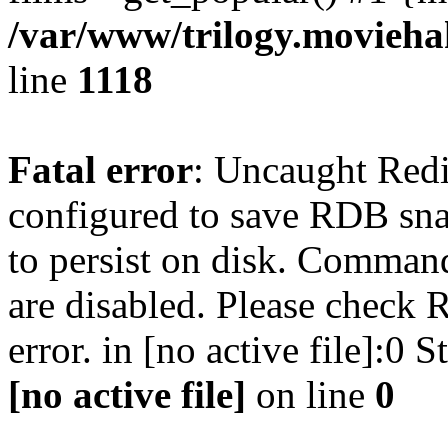
/var/www/trilogy.moviehak
line
1118
Fatal error
: Uncaught Red
configured to save RDB snap
to persist on disk. Command
are disabled. Please check R
error. in [no active file]:0
[no active file]
on line
0