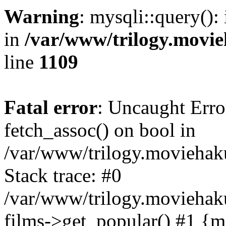
Warning
: mysqli::query():
in
/var/www/trilogy.movie
line
1109
Fatal error
: Uncaught Erro
fetch_assoc() on bool in
/var/www/trilogy.moviehaku
Stack trace: #0
/var/www/trilogy.moviehak
films->get_popular() #1 {m