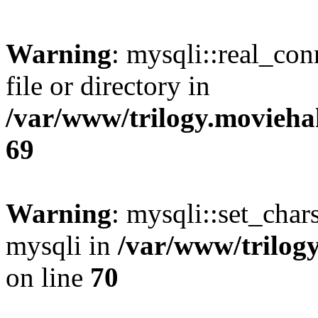
Warning
: mysqli::real_co
file or directory in
/var/www/trilogy.movieha
69
Warning
: mysqli::set_chars
mysqli in
/var/www/trilog
on line
70