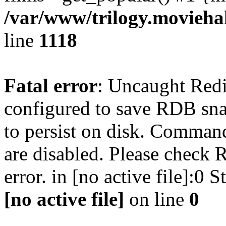
/var/www/trilogy.moviehak
line
1118
Fatal error
: Uncaught Red
configured to save RDB snap
to persist on disk. Command
are disabled. Please check R
error. in [no active file]:0
[no active file]
on line
0