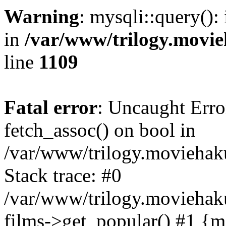
Warning
: mysqli::query():
in
/var/www/trilogy.movie
line
1109
Fatal error
: Uncaught Erro
fetch_assoc() on bool in
/var/www/trilogy.moviehaku
Stack trace: #0
/var/www/trilogy.moviehak
films->get_popular() #1 {m