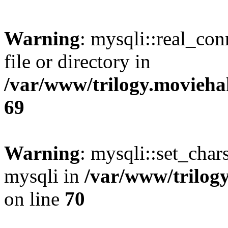
Warning
: mysqli::real_co
file or directory in
/var/www/trilogy.movieha
69
Warning
: mysqli::set_chars
mysqli in
/var/www/trilog
on line
70