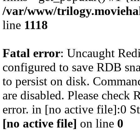
/var/www/trilogy.moviehak
line
1118
Fatal error
: Uncaught Red
configured to save RDB snap
to persist on disk. Command
are disabled. Please check R
error. in [no active file]:0
[no active file]
on line
0