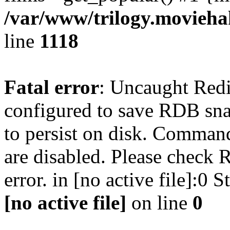
/var/www/trilogy.moviehak
line
1118
Fatal error
: Uncaught Red
configured to save RDB snap
to persist on disk. Command
are disabled. Please check R
error. in [no active file]:0
[no active file]
on line
0