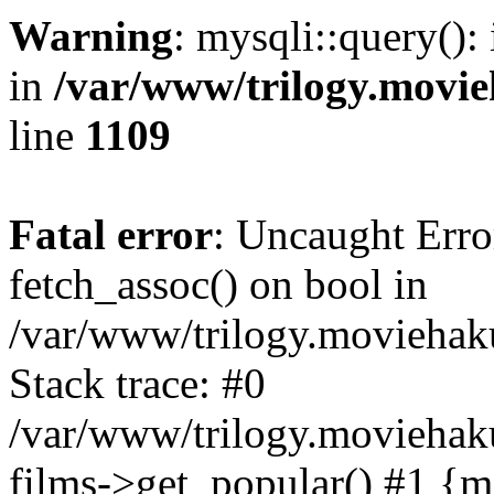
Warning
: mysqli::query():
in
/var/www/trilogy.movie
line
1109
Fatal error
: Uncaught Erro
fetch_assoc() on bool in
/var/www/trilogy.moviehaku
Stack trace: #0
/var/www/trilogy.moviehak
films->get_popular() #1 {m