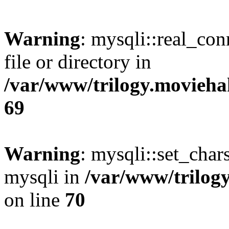
Warning
: mysqli::real_co
file or directory in
/var/www/trilogy.movieha
69
Warning
: mysqli::set_chars
mysqli in
/var/www/trilog
on line
70