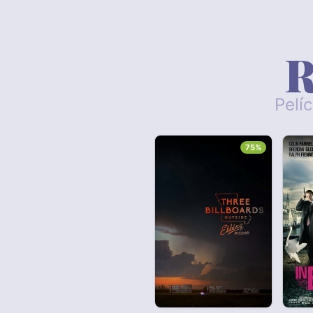
R
Pelí
75%