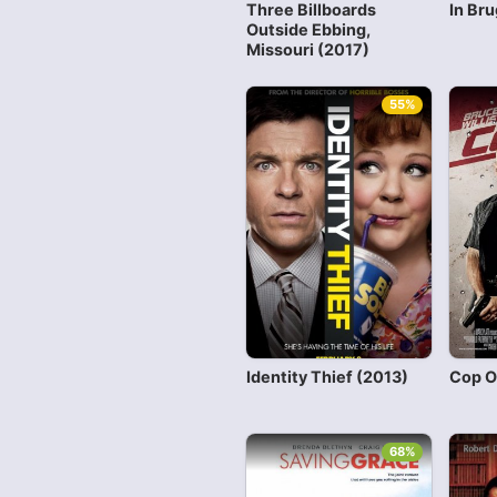
Three Billboards
In Br
Outside Ebbing,
Missouri (2017)
55%
Identity Thief (2013)
Cop O
68%