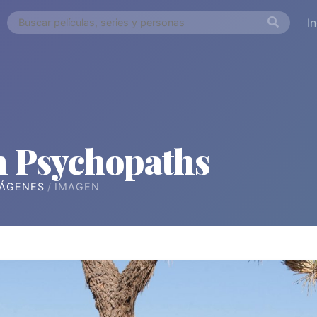
I
n Psychopaths
ÁGENES
IMAGEN