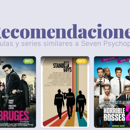
ecomendacion
culas y series similares a Seven Psycho
69%
50%