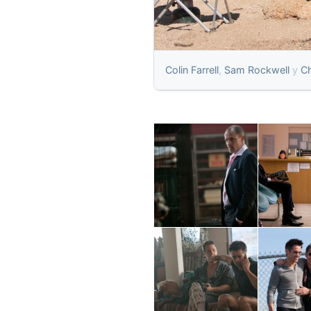
Colin Farrell
,
Sam Rockwell
y
Ch