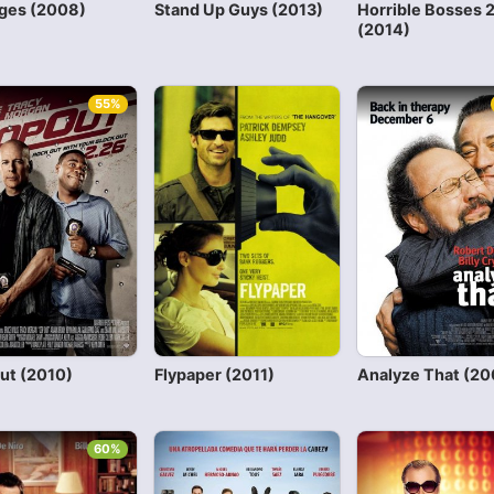
uges (2008)
Stand Up Guys (2013)
Horrible Bosses 
(2014)
55%
ut (2010)
Flypaper (2011)
Analyze That (20
60%