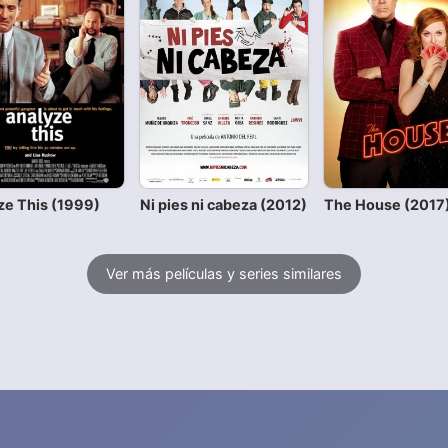
ze This (1999)
Ni pies ni cabeza (2012)
The House (2017
Ver más películas y series similares