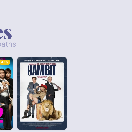
es
paths
45%