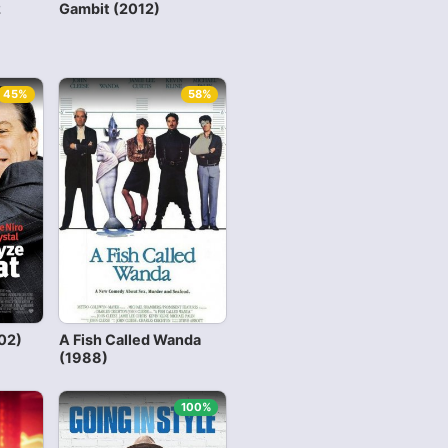
2
Gambit (2012)
45%
58%
02)
A Fish Called Wanda
(1988)
100%