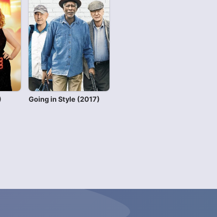
)
Going in Style (2017)