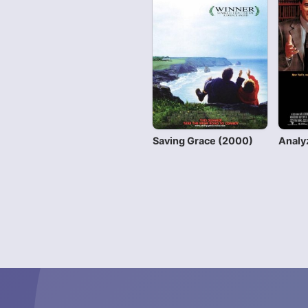
Saving Grace (2000)
Analy