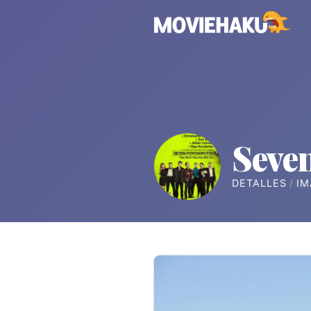
Seve
DETALLES
IM