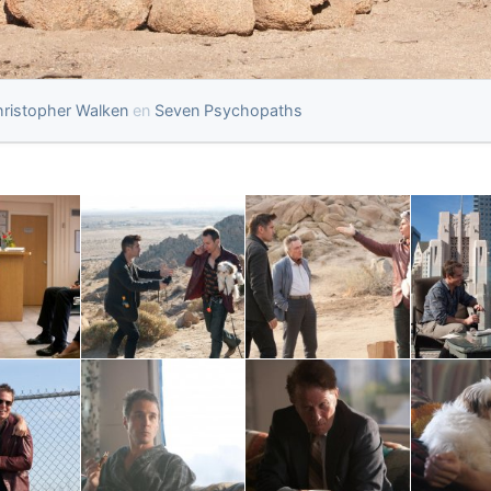
ristopher Walken
en
Seven Psychopaths