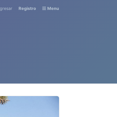
ngresar
Registro
Menu