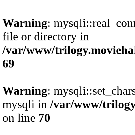
Warning
: mysqli::real_co
file or directory in
/var/www/trilogy.movieha
69
Warning
: mysqli::set_chars
mysqli in
/var/www/trilog
on line
70