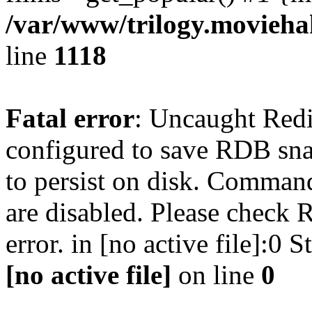
/var/www/trilogy.moviehak
line
1118
Fatal error
: Uncaught Red
configured to save RDB snap
to persist on disk. Command
are disabled. Please check R
error. in [no active file]:0
[no active file]
on line
0