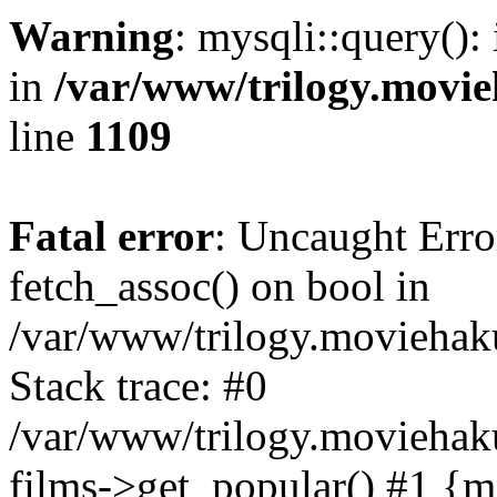
Warning
: mysqli::query():
in
/var/www/trilogy.movie
line
1109
Fatal error
: Uncaught Erro
fetch_assoc() on bool in
/var/www/trilogy.moviehaku
Stack trace: #0
/var/www/trilogy.moviehak
films->get_popular() #1 {m