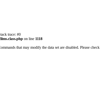
tack trace: #0
ilms.class.php
on line
1118
Commands that may modify the data set are disabled. Please check