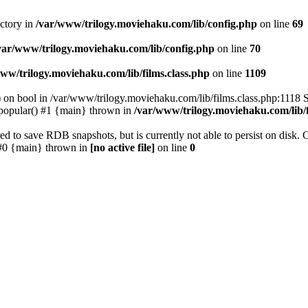
ectory in
/var/www/trilogy.moviehaku.com/lib/config.php
on line
69
var/www/trilogy.moviehaku.com/lib/config.php
on line
70
ww/trilogy.moviehaku.com/lib/films.class.php
on line
1109
) on bool in /var/www/trilogy.moviehaku.com/lib/films.class.php:1118 S
popular() #1 {main} thrown in
/var/www/trilogy.moviehaku.com/lib/f
to save RDB snapshots, but is currently not able to persist on disk. 
e: #0 {main} thrown in
[no active file]
on line
0