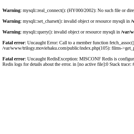
Warning
: mysqli::real_connect(): (HY000/2002): No such file or dir
Warning
: mysqli::set_charset(): invalid object or resource mysqli in
/
Warning
: mysqli::query(): invalid object or resource mysqli in
/var/w
Fatal error
: Uncaught Error: Call to a member function fetch_assoc(
/var/www/trilogy.moviehaku.com/public/index.php(105): films->get_
Fatal error
: Uncaught RedisException: MISCONF Redis is configured 
Redis logs for details about the error. in [no active file]:0 Stack trac