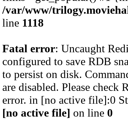
/var/www/trilogy.moviehak
line
1118
Fatal error
: Uncaught Red
configured to save RDB snap
to persist on disk. Command
are disabled. Please check R
error. in [no active file]:0
[no active file]
on line
0