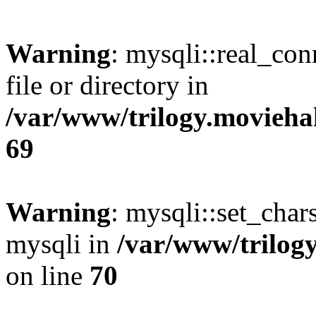
Warning
: mysqli::real_co
file or directory in
/var/www/trilogy.movieha
69
Warning
: mysqli::set_chars
mysqli in
/var/www/trilog
on line
70