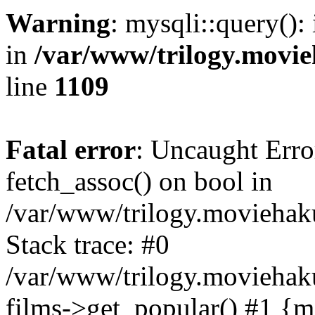
Warning
: mysqli::query():
in
/var/www/trilogy.movie
line
1109
Fatal error
: Uncaught Erro
fetch_assoc() on bool in
/var/www/trilogy.moviehaku
Stack trace: #0
/var/www/trilogy.moviehak
films->get_popular() #1 {m