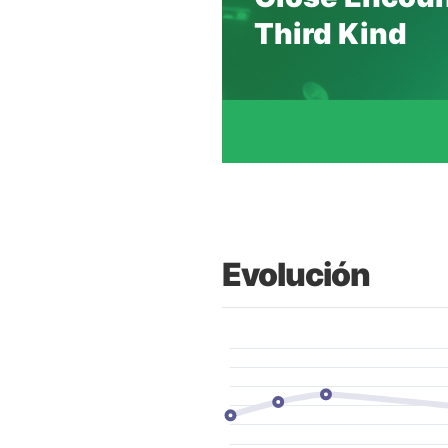
Third Kind
Evolución