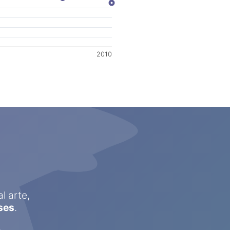
2010
l arte,
ses
.