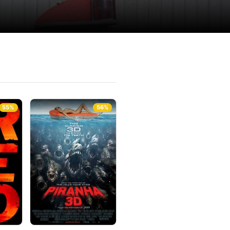
55%
56%