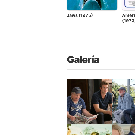
Jaws (1975)
Ameri
(1973
Galería