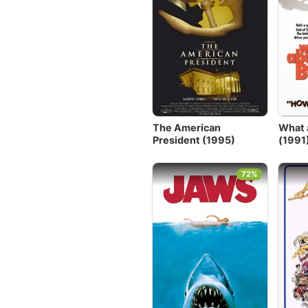
The American
What 
President (1995)
(1991
72%