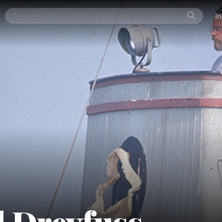
I
 Dreyfuss