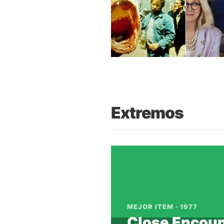
Extremos
Notice
: imagejpeg(): write o
/var/www/trilogy.moviehaku.
Warning
: imagejpeg(): gd-jpe
MEJOR ITEM · 1977
in
/var/www/trilogy.moviehak
Close Encoun