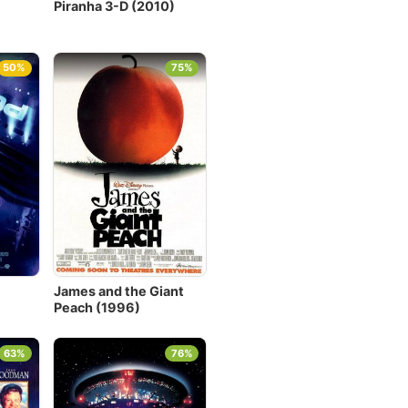
Piranha 3-D (2010)
50%
75%
James and the Giant
Peach (1996)
63%
76%