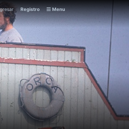
ngresar
Registro
Menu