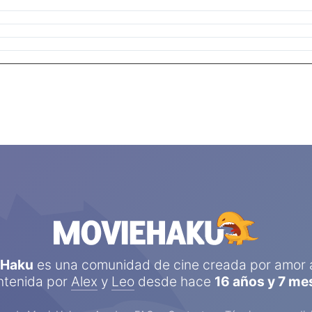
eHaku
es una comunidad de cine creada por amor a
tenida por
Alex
y
Leo
desde hace
16 años y 7 me