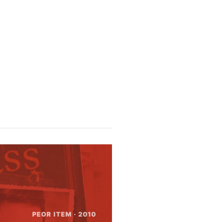
n
te error --- out of disk space?
PEOR ITEM · 2010