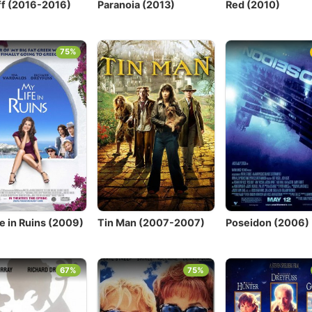
f (2016-2016)
Paranoia (2013)
Red (2010)
75%
e in Ruins (2009)
Tin Man (2007-2007)
Poseidon (2006)
67%
75%