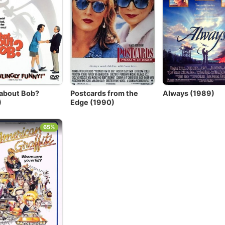
about Bob?
Postcards from the
Always (1989)
)
Edge (1990)
65%