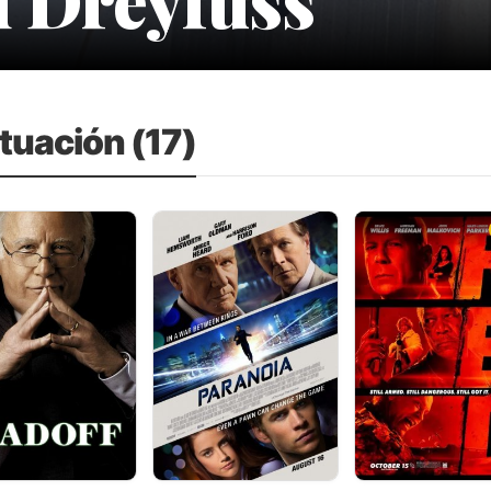
tuación (17)