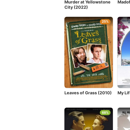
Murder at Yellowstone
Madof
City (2022)
25%
Leaves of Grass (2010)
My Lif
68%