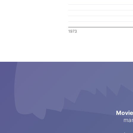
1973
Movi
man