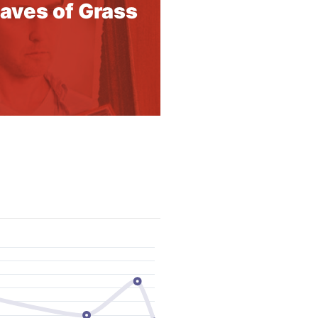
aves of Grass