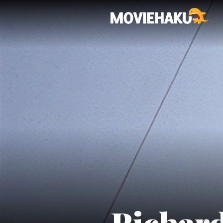
Richard