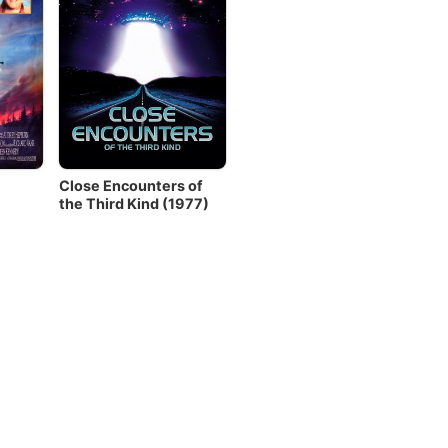
Close Encounters of
the Third Kind (1977)