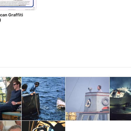
can Graffiti
)