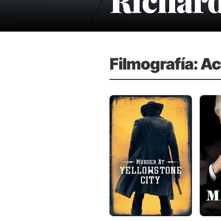
Filmografía: Ac