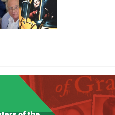
f 4096 bytes failed with errno=28 No space left on device i
com/lib/utils.class.php
on line
348
g: JPEG library reports unrecoverable error: Output file wri
u.com/lib/utils.class.php
on line
348
ters of the