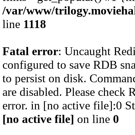
/var/www/trilogy.moviehak
line
1118
Fatal error
: Uncaught Red
configured to save RDB snap
to persist on disk. Command
are disabled. Please check R
error. in [no active file]:0
[no active file]
on line
0