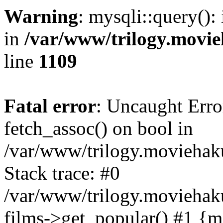
Warning
: mysqli::query():
in
/var/www/trilogy.movie
line
1109
Fatal error
: Uncaught Erro
fetch_assoc() on bool in
/var/www/trilogy.moviehaku
Stack trace: #0
/var/www/trilogy.moviehak
films->get_popular() #1 {m