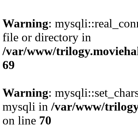
Warning
: mysqli::real_co
file or directory in
/var/www/trilogy.movieha
69
Warning
: mysqli::set_chars
mysqli in
/var/www/trilog
on line
70