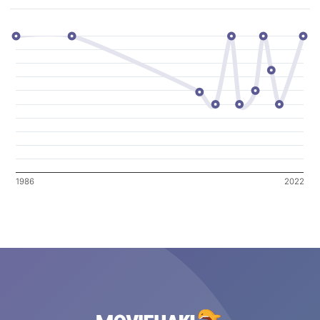
1986
2022