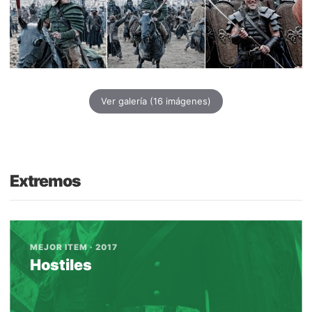
Ver galería
(16 imágenes)
Extremos
MEJOR ITEM · 2017
Hostiles