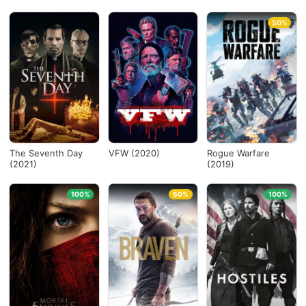
50%
The Seventh Day
VFW (2020)
Rogue Warfare
(2021)
(2019)
100%
50%
100%