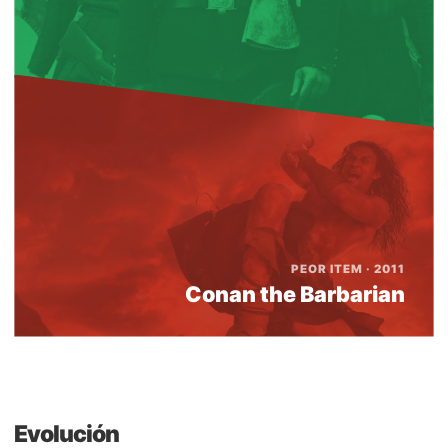
PEOR ITEM · 2011
Conan the Barbarian
Evolución