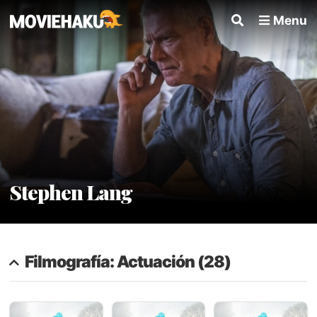
Menu
Stephen Lang
Filmografía: Actuación (28)