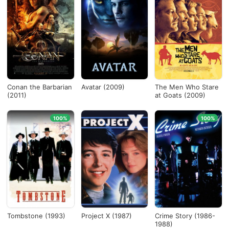
Conan the Barbarian
Avatar (2009)
The Men Who Stare
(2011)
at Goats (2009)
100%
100%
Tombstone (1993)
Project X (1987)
Crime Story (1986-
1988)