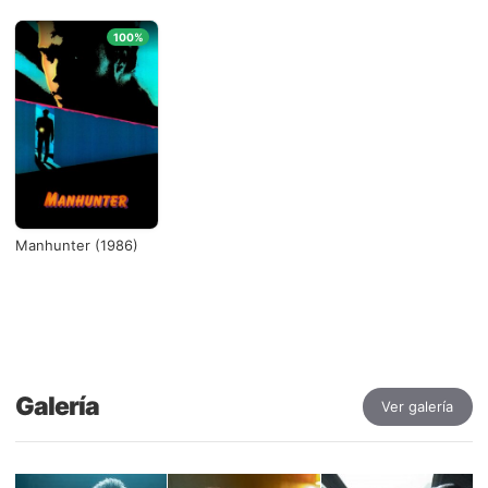
100%
Manhunter (1986)
Galería
Ver galería