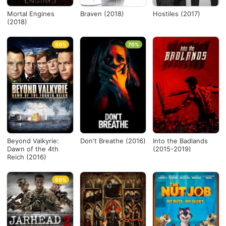
Mortal Engines
Braven (2018)
Hostiles (2017)
(2018)
50%
70%
Beyond Valkyrie:
Don't Breathe (2016)
Into the Badlands
Dawn of the 4th
(2015-2019)
Reich (2016)
50%