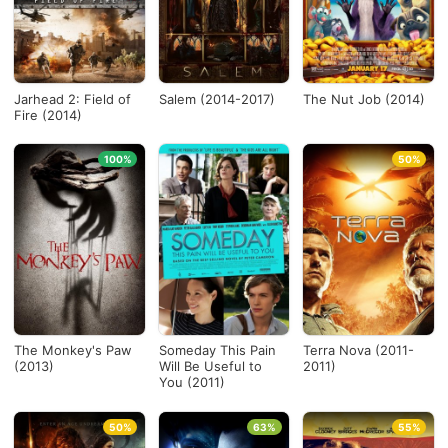
Jarhead 2: Field of
Salem (2014-2017)
The Nut Job (2014)
Fire (2014)
100%
50%
The Monkey's Paw
Someday This Pain
Terra Nova (2011-
(2013)
Will Be Useful to
2011)
You (2011)
50%
63%
55%