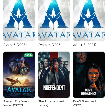
Avatar 5 (2028)
Avatar 4 (2026)
Avatar 3 (2024)
100%
Avatar: The Way of
The Independent
Don't Breathe 2
Water (2022)
(2022)
(2021)