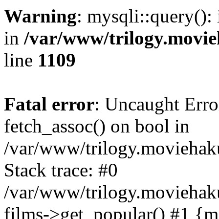
Warning
: mysqli::query():
in
/var/www/trilogy.movie
line
1109
Fatal error
: Uncaught Erro
fetch_assoc() on bool in
/var/www/trilogy.moviehaku
Stack trace: #0
/var/www/trilogy.moviehak
films->get_popular() #1 {m