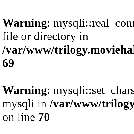
Warning
: mysqli::real_co
file or directory in
/var/www/trilogy.movieha
69
Warning
: mysqli::set_chars
mysqli in
/var/www/trilog
on line
70