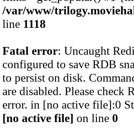
/var/www/trilogy.moviehak
line
1118
Fatal error
: Uncaught Red
configured to save RDB snap
to persist on disk. Command
are disabled. Please check R
error. in [no active file]:0
[no active file]
on line
0