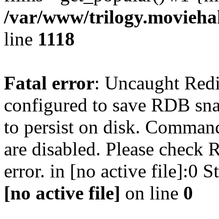
/var/www/trilogy.moviehak
line
1118
Fatal error
: Uncaught Red
configured to save RDB snap
to persist on disk. Command
are disabled. Please check R
error. in [no active file]:0
[no active file]
on line
0