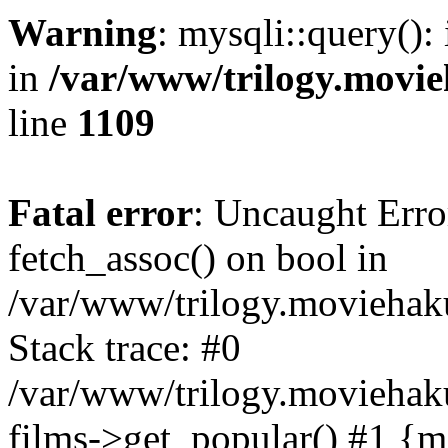
Warning
: mysqli::query():
in
/var/www/trilogy.movie
line
1109
Fatal error
: Uncaught Erro
fetch_assoc() on bool in
/var/www/trilogy.moviehaku
Stack trace: #0
/var/www/trilogy.moviehak
films->get_popular() #1 {m