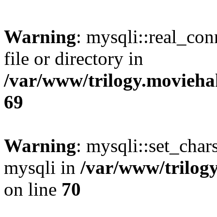
Warning
: mysqli::real_co
file or directory in
/var/www/trilogy.movieha
69
Warning
: mysqli::set_chars
mysqli in
/var/www/trilog
on line
70