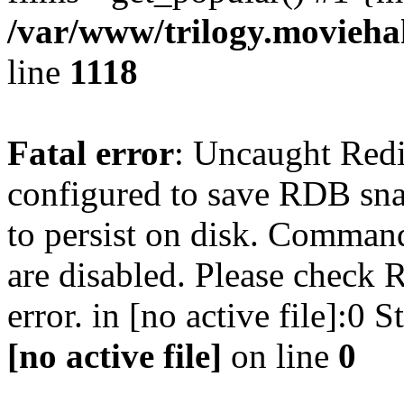
/var/www/trilogy.moviehak
line
1118
Fatal error
: Uncaught Red
configured to save RDB snap
to persist on disk. Command
are disabled. Please check R
error. in [no active file]:0
[no active file]
on line
0