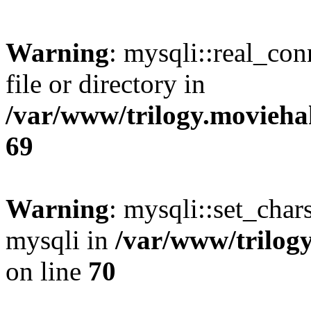
Warning
: mysqli::real_co
file or directory in
/var/www/trilogy.movieha
69
Warning
: mysqli::set_chars
mysqli in
/var/www/trilog
on line
70