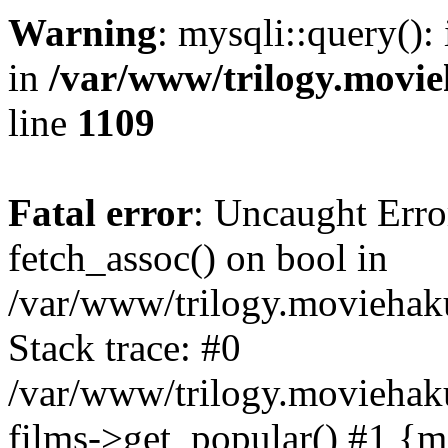
Warning
: mysqli::query():
in
/var/www/trilogy.movie
line
1109
Fatal error
: Uncaught Erro
fetch_assoc() on bool in
/var/www/trilogy.moviehaku
Stack trace: #0
/var/www/trilogy.moviehak
films->get_popular() #1 {m