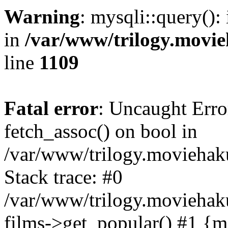
Warning
: mysqli::query():
in
/var/www/trilogy.movie
line
1109
Fatal error
: Uncaught Erro
fetch_assoc() on bool in
/var/www/trilogy.moviehaku
Stack trace: #0
/var/www/trilogy.moviehak
films->get_popular() #1 {m