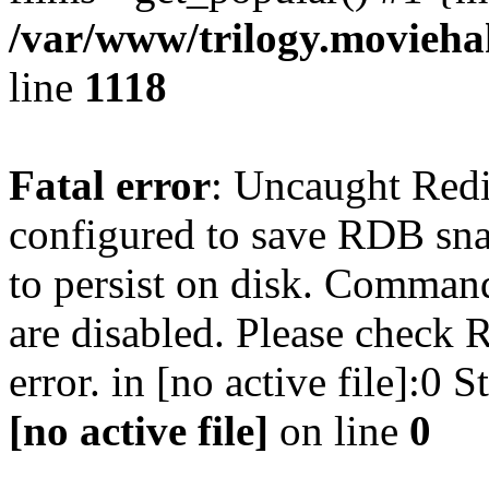
/var/www/trilogy.moviehak
line
1118
Fatal error
: Uncaught Red
configured to save RDB snap
to persist on disk. Command
are disabled. Please check R
error. in [no active file]:0
[no active file]
on line
0