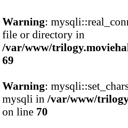
Warning
: mysqli::real_co
file or directory in
/var/www/trilogy.movieha
69
Warning
: mysqli::set_chars
mysqli in
/var/www/trilog
on line
70