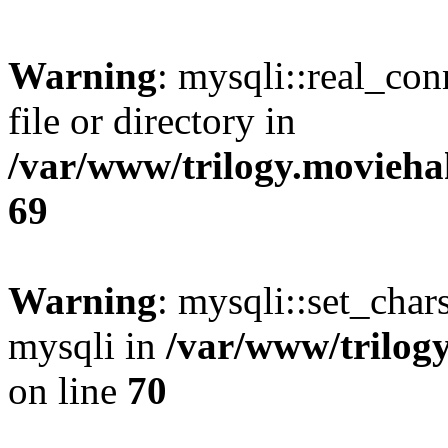
Warning
: mysqli::real_co
file or directory in
/var/www/trilogy.movieha
69
Warning
: mysqli::set_chars
mysqli in
/var/www/trilog
on line
70