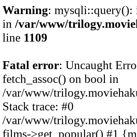
Warning
: mysqli::query():
in
/var/www/trilogy.movie
line
1109
Fatal error
: Uncaught Erro
fetch_assoc() on bool in
/var/www/trilogy.moviehaku
Stack trace: #0
/var/www/trilogy.moviehak
films->get_popular() #1 {m