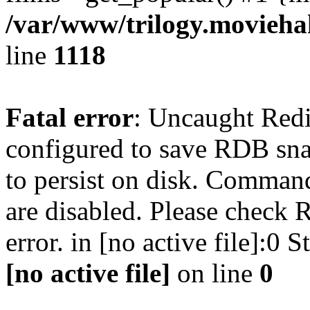
/var/www/trilogy.moviehak
line
1118
Fatal error
: Uncaught Red
configured to save RDB snap
to persist on disk. Command
are disabled. Please check R
error. in [no active file]:0
[no active file]
on line
0