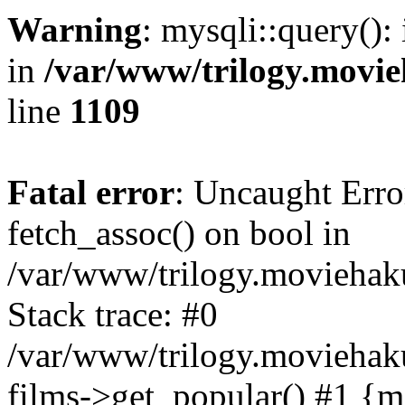
Warning
: mysqli::query():
in
/var/www/trilogy.movie
line
1109
Fatal error
: Uncaught Erro
fetch_assoc() on bool in
/var/www/trilogy.moviehaku
Stack trace: #0
/var/www/trilogy.moviehak
films->get_popular() #1 {m