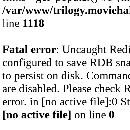
/var/www/trilogy.moviehak
line
1118
Fatal error
: Uncaught Red
configured to save RDB snap
to persist on disk. Command
are disabled. Please check R
error. in [no active file]:0
[no active file]
on line
0