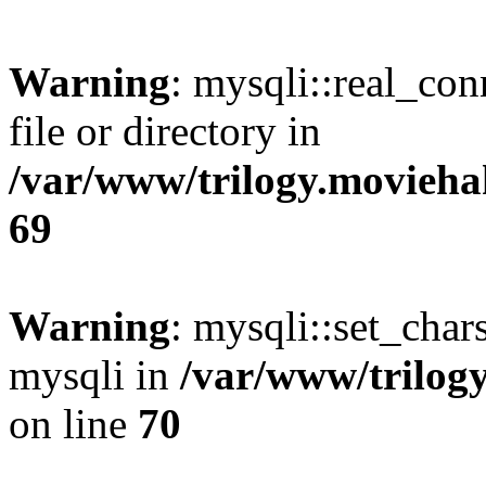
Warning
: mysqli::real_co
file or directory in
/var/www/trilogy.movieha
69
Warning
: mysqli::set_chars
mysqli in
/var/www/trilog
on line
70