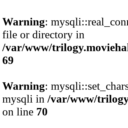
Warning
: mysqli::real_co
file or directory in
/var/www/trilogy.movieha
69
Warning
: mysqli::set_chars
mysqli in
/var/www/trilog
on line
70