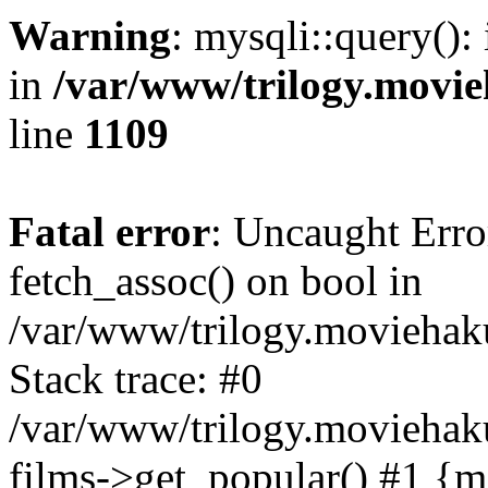
Warning
: mysqli::query():
in
/var/www/trilogy.movie
line
1109
Fatal error
: Uncaught Erro
fetch_assoc() on bool in
/var/www/trilogy.moviehaku
Stack trace: #0
/var/www/trilogy.moviehak
films->get_popular() #1 {m