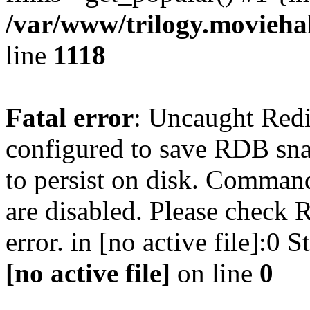
/var/www/trilogy.moviehak
line
1118
Fatal error
: Uncaught Red
configured to save RDB snap
to persist on disk. Command
are disabled. Please check R
error. in [no active file]:0
[no active file]
on line
0