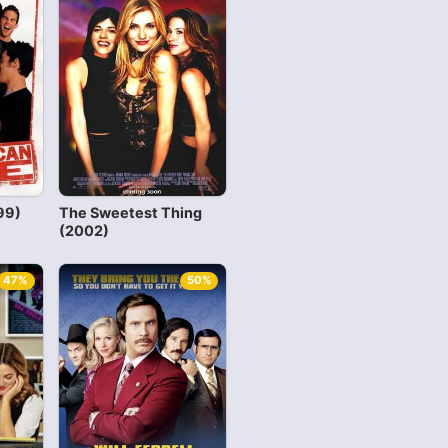
99)
The Sweetest Thing
(2002)
47%
50%