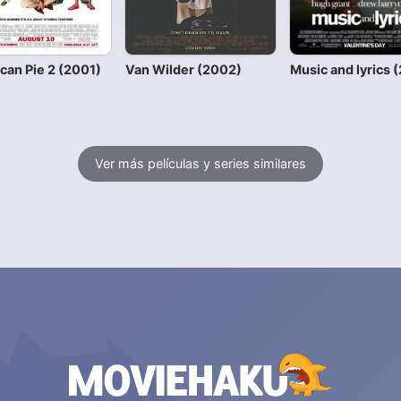
can Pie 2 (2001)
Van Wilder (2002)
Music and lyrics 
Ver más películas y series similares