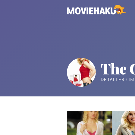
The 
DETALLES
IM