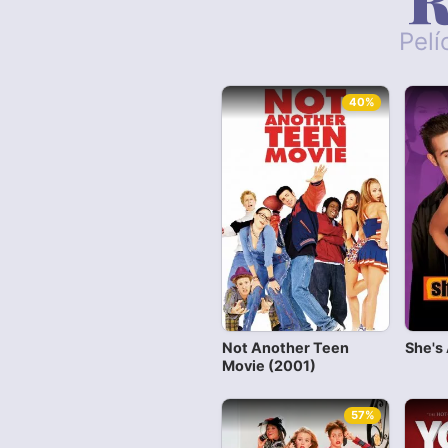
Pelí
40%
Not Another Teen
She's 
Movie (2001)
57%