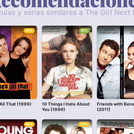
culas y series similares a The Girl Next
46%
61%
All That (1999)
10 Things I Hate About
Friends with Bene
You (1999)
(2011)
58%
49%