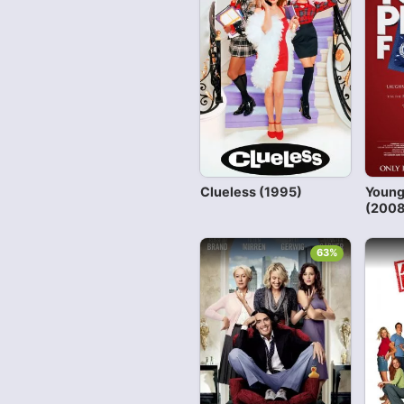
Clueless (1995)
Young
(2008
63%