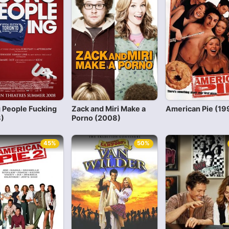
 People Fucking
Zack and Miri Make a
American Pie (19
)
Porno (2008)
45%
50%