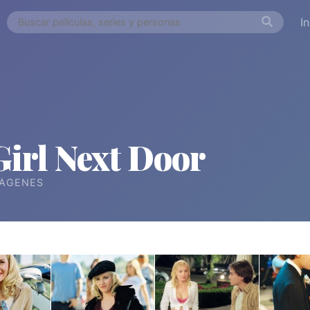
I
Girl Next Door
ÁGENES