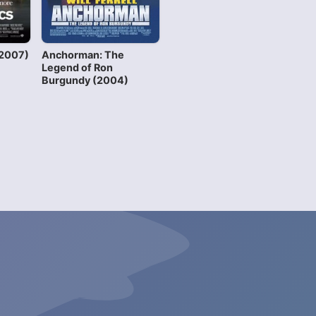
(2007)
Anchorman: The
Legend of Ron
Burgundy (2004)