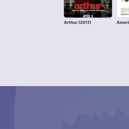
Arthur (2011)
Ameri