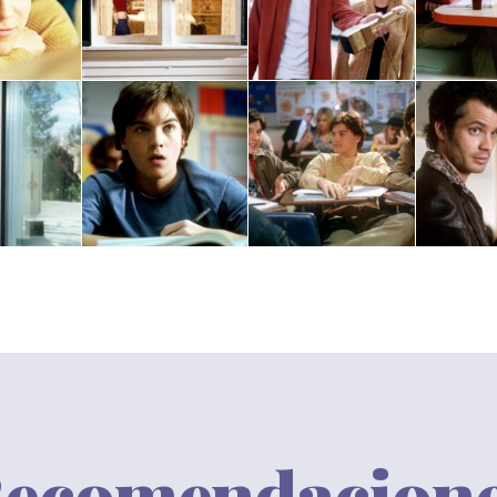
ecomendacion