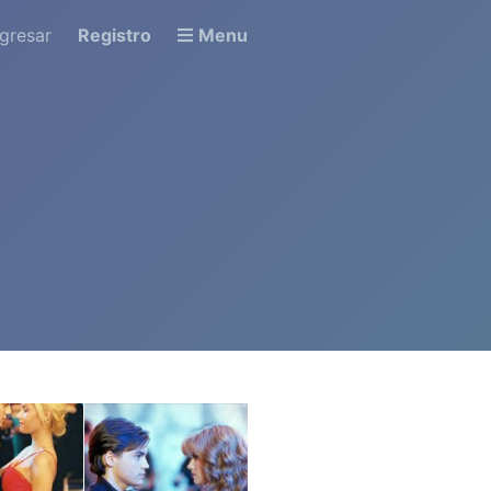
ngresar
Registro
Menu