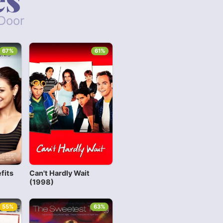
 Door
67%
61%
fits
Can't Hardly Wait
(1998)
55%
63%