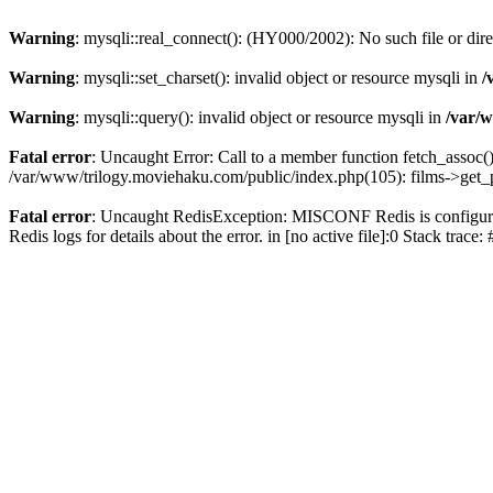
Warning
: mysqli::real_connect(): (HY000/2002): No such file or dir
Warning
: mysqli::set_charset(): invalid object or resource mysqli in
/
Warning
: mysqli::query(): invalid object or resource mysqli in
/var/w
Fatal error
: Uncaught Error: Call to a member function fetch_assoc(
/var/www/trilogy.moviehaku.com/public/index.php(105): films->get_
Fatal error
: Uncaught RedisException: MISCONF Redis is configured 
Redis logs for details about the error. in [no active file]:0 Stack trac