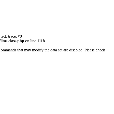
tack trace: #0
ilms.class.php
on line
1118
Commands that may modify the data set are disabled. Please check