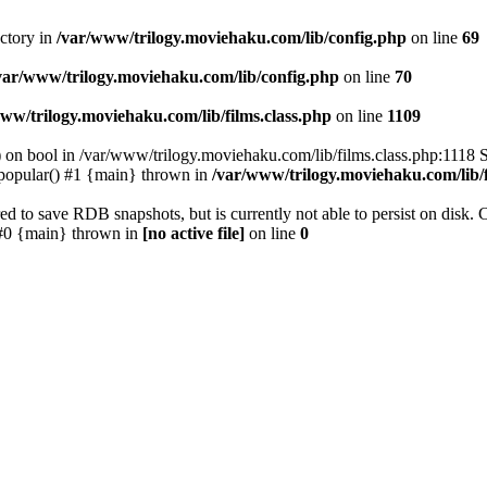
ectory in
/var/www/trilogy.moviehaku.com/lib/config.php
on line
69
var/www/trilogy.moviehaku.com/lib/config.php
on line
70
ww/trilogy.moviehaku.com/lib/films.class.php
on line
1109
) on bool in /var/www/trilogy.moviehaku.com/lib/films.class.php:1118 S
popular() #1 {main} thrown in
/var/www/trilogy.moviehaku.com/lib/f
to save RDB snapshots, but is currently not able to persist on disk. 
e: #0 {main} thrown in
[no active file]
on line
0