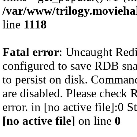
/var/www/trilogy.moviehak
line
1118
Fatal error
: Uncaught Red
configured to save RDB snap
to persist on disk. Command
are disabled. Please check R
error. in [no active file]:0
[no active file]
on line
0