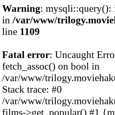
Warning
: mysqli::query():
in
/var/www/trilogy.movie
line
1109
Fatal error
: Uncaught Erro
fetch_assoc() on bool in
/var/www/trilogy.moviehaku
Stack trace: #0
/var/www/trilogy.moviehak
films->get_popular() #1 {m