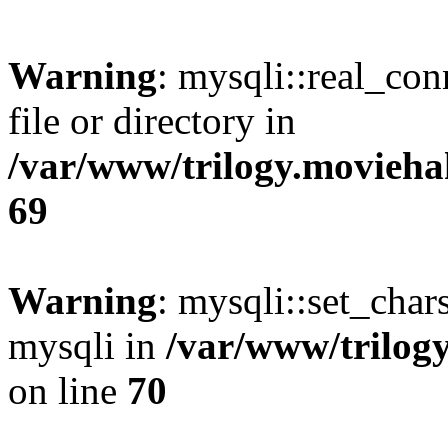
Warning
: mysqli::real_co
file or directory in
/var/www/trilogy.movieha
69
Warning
: mysqli::set_chars
mysqli in
/var/www/trilog
on line
70