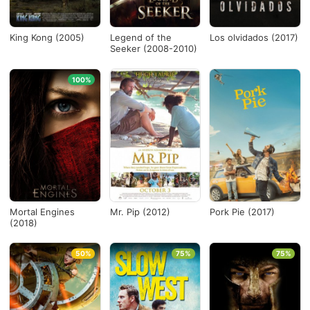
King Kong (2005)
Legend of the
Los olvidados (2017)
Seeker (2008-2010)
100%
Mortal Engines
Mr. Pip (2012)
Pork Pie (2017)
(2018)
50%
75%
75%