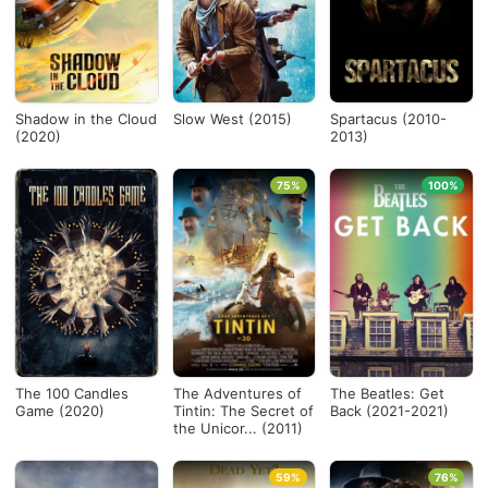
Shadow in the Cloud
Slow West (2015)
Spartacus (2010-
(2020)
2013)
75%
100%
The 100 Candles
The Adventures of
The Beatles: Get
Game (2020)
Tintin: The Secret of
Back (2021-2021)
the Unicor... (2011)
59%
76%