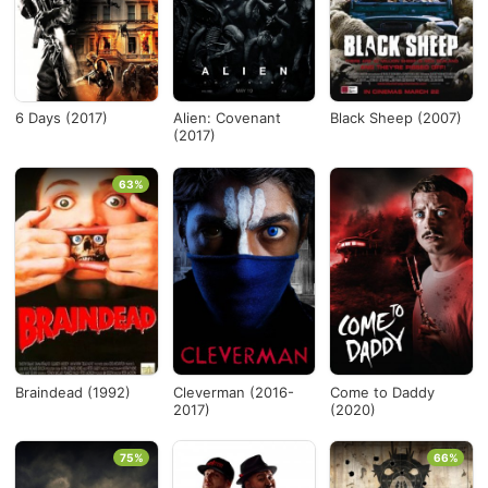
Nueva Zelanda
×
Desde...
6 Days (2017)
Alien: Covenant
Black Sheep (2007)
(2017)
Hasta...
63%
Ver todo
Braindead (1992)
Cleverman (2016-
Come to Daddy
2017)
(2020)
75%
66%