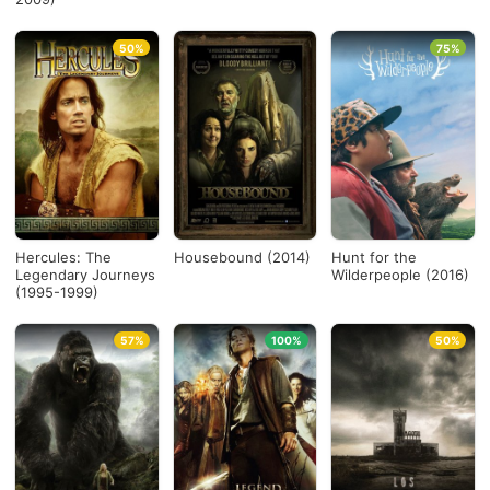
50%
75%
Hercules: The
Housebound (2014)
Hunt for the
Legendary Journeys
Wilderpeople (2016)
(1995-1999)
57%
100%
50%