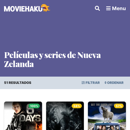
Menu
Películas y series de Nueva
Zelanda
51 RESULTADOS
FILTRAR
ORDENAR
ORDEN ALFABÉTICO
Todo
×
100%
58%
57%
FECHA DE ESTRENO
Géneros
PUNTAJE PROMEDIO