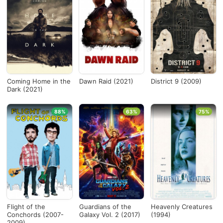
Coming Home in the
Dawn Raid (2021)
District 9 (2009)
Dark (2021)
88%
63%
75%
Flight of the
Guardians of the
Heavenly Creatures
Conchords (2007-
Galaxy Vol. 2 (2017)
(1994)
2009)