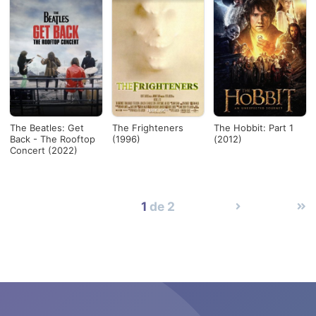
The Beatles: Get
The Frighteners
The Hobbit: Part 1
Back - The Rooftop
(1996)
(2012)
Concert (2022)
1
de 2