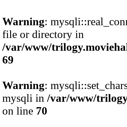
Warning
: mysqli::real_co
file or directory in
/var/www/trilogy.movieha
69
Warning
: mysqli::set_chars
mysqli in
/var/www/trilog
on line
70