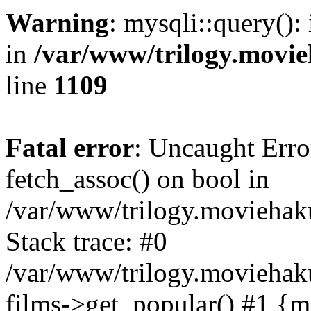
Warning
: mysqli::query():
in
/var/www/trilogy.movie
line
1109
Fatal error
: Uncaught Erro
fetch_assoc() on bool in
/var/www/trilogy.moviehaku
Stack trace: #0
/var/www/trilogy.moviehak
films->get_popular() #1 {m