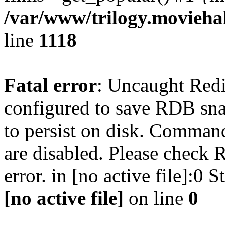
/var/www/trilogy.moviehak
line
1118
Fatal error
: Uncaught Red
configured to save RDB snap
to persist on disk. Command
are disabled. Please check R
error. in [no active file]:0
[no active file]
on line
0