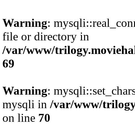
Warning
: mysqli::real_co
file or directory in
/var/www/trilogy.movieha
69
Warning
: mysqli::set_chars
mysqli in
/var/www/trilog
on line
70