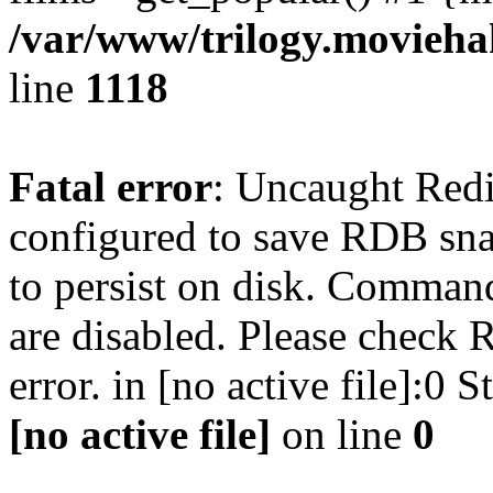
/var/www/trilogy.moviehak
line
1118
Fatal error
: Uncaught Red
configured to save RDB snap
to persist on disk. Command
are disabled. Please check R
error. in [no active file]:0
[no active file]
on line
0