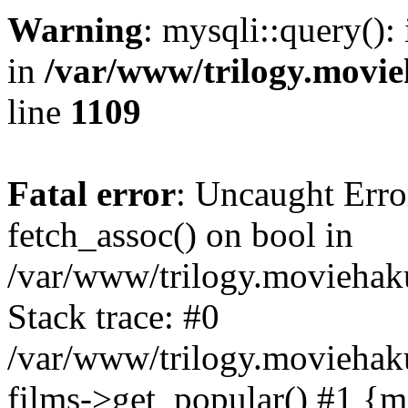
Warning
: mysqli::query():
in
/var/www/trilogy.movie
line
1109
Fatal error
: Uncaught Erro
fetch_assoc() on bool in
/var/www/trilogy.moviehaku
Stack trace: #0
/var/www/trilogy.moviehak
films->get_popular() #1 {m