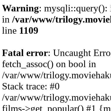
Warning
: mysqli::query():
in
/var/www/trilogy.movie
line
1109
Fatal error
: Uncaught Erro
fetch_assoc() on bool in
/var/www/trilogy.moviehaku
Stack trace: #0
/var/www/trilogy.moviehak
films->get_popular() #1 {m