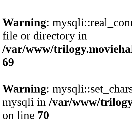
Warning
: mysqli::real_co
file or directory in
/var/www/trilogy.movieha
69
Warning
: mysqli::set_chars
mysqli in
/var/www/trilog
on line
70