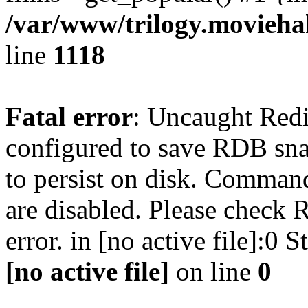
/var/www/trilogy.moviehak
line
1118
Fatal error
: Uncaught Red
configured to save RDB snap
to persist on disk. Command
are disabled. Please check R
error. in [no active file]:0
[no active file]
on line
0