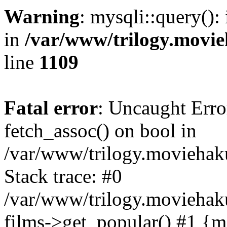
Warning
: mysqli::query():
in
/var/www/trilogy.movie
line
1109
Fatal error
: Uncaught Erro
fetch_assoc() on bool in
/var/www/trilogy.moviehaku
Stack trace: #0
/var/www/trilogy.moviehak
films->get_popular() #1 {m