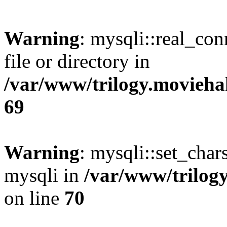
Warning
: mysqli::real_co
file or directory in
/var/www/trilogy.movieha
69
Warning
: mysqli::set_chars
mysqli in
/var/www/trilog
on line
70