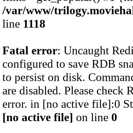
/var/www/trilogy.moviehak
line
1118
Fatal error
: Uncaught Red
configured to save RDB snap
to persist on disk. Command
are disabled. Please check R
error. in [no active file]:0
[no active file]
on line
0