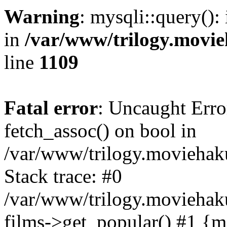
Warning
: mysqli::query():
in
/var/www/trilogy.movie
line
1109
Fatal error
: Uncaught Erro
fetch_assoc() on bool in
/var/www/trilogy.moviehaku
Stack trace: #0
/var/www/trilogy.moviehak
films->get_popular() #1 {m