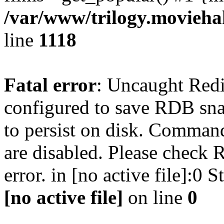
/var/www/trilogy.moviehak
line
1118
Fatal error
: Uncaught Red
configured to save RDB snap
to persist on disk. Command
are disabled. Please check R
error. in [no active file]:0
[no active file]
on line
0