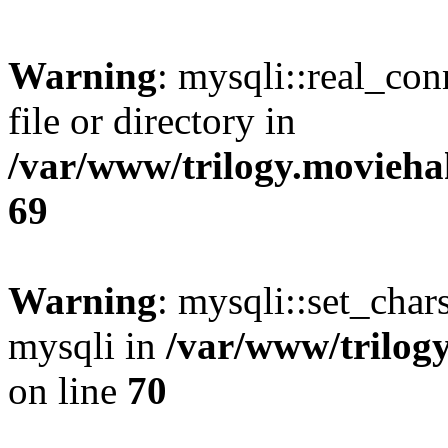
Warning
: mysqli::real_co
file or directory in
/var/www/trilogy.movieha
69
Warning
: mysqli::set_chars
mysqli in
/var/www/trilog
on line
70