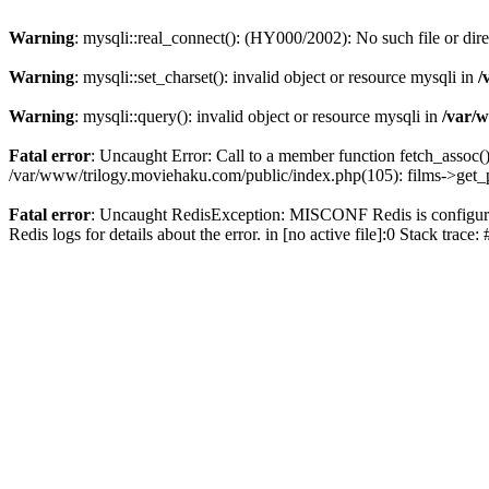
Warning
: mysqli::real_connect(): (HY000/2002): No such file or dir
Warning
: mysqli::set_charset(): invalid object or resource mysqli in
/
Warning
: mysqli::query(): invalid object or resource mysqli in
/var/w
Fatal error
: Uncaught Error: Call to a member function fetch_assoc(
/var/www/trilogy.moviehaku.com/public/index.php(105): films->get_
Fatal error
: Uncaught RedisException: MISCONF Redis is configured 
Redis logs for details about the error. in [no active file]:0 Stack trac