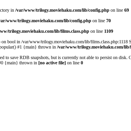
ectory in
/var/www/trilogy.moviehaku.com/lib/config.php
on line
69
var/www/trilogy.moviehaku.com/lib/config.php
on line
70
ww/trilogy.moviehaku.com/lib/films.class.php
on line
1109
) on bool in /var/www/trilogy.moviehaku.com/lib/films.class.php:1118 S
popular() #1 {main} thrown in
/var/www/trilogy.moviehaku.com/lib/f
to save RDB snapshots, but is currently not able to persist on disk. 
e: #0 {main} thrown in
[no active file]
on line
0