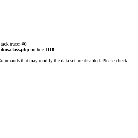
tack trace: #0
ilms.class.php
on line
1118
Commands that may modify the data set are disabled. Please check