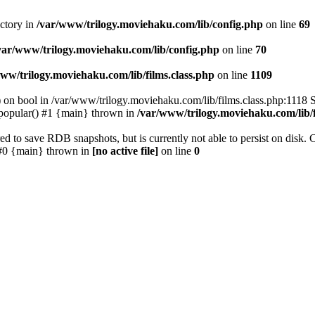
ectory in
/var/www/trilogy.moviehaku.com/lib/config.php
on line
69
var/www/trilogy.moviehaku.com/lib/config.php
on line
70
ww/trilogy.moviehaku.com/lib/films.class.php
on line
1109
) on bool in /var/www/trilogy.moviehaku.com/lib/films.class.php:1118 S
popular() #1 {main} thrown in
/var/www/trilogy.moviehaku.com/lib/f
to save RDB snapshots, but is currently not able to persist on disk. 
e: #0 {main} thrown in
[no active file]
on line
0