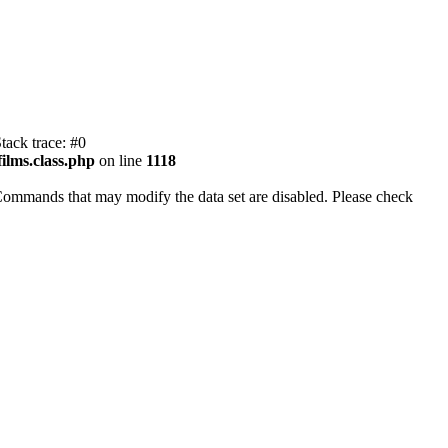
tack trace: #0
ilms.class.php
on line
1118
Commands that may modify the data set are disabled. Please check