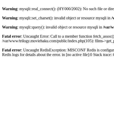
Warning
: mysqli::real_connect(): (HY000/2002): No such file or dir
Warning
: mysqli::set_charset(): invalid object or resource mysqli in
/
Warning
: mysqli::query(): invalid object or resource mysqli in
/var/w
Fatal error
: Uncaught Error: Call to a member function fetch_assoc(
/var/www/trilogy.moviehaku.com/public/index.php(105): films->get_
Fatal error
: Uncaught RedisException: MISCONF Redis is configured 
Redis logs for details about the error. in [no active file]:0 Stack trac