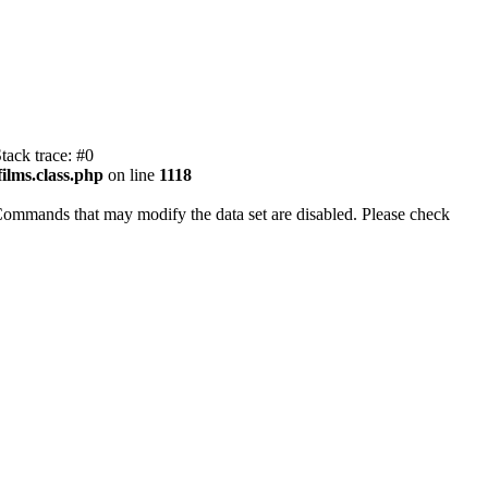
tack trace: #0
ilms.class.php
on line
1118
Commands that may modify the data set are disabled. Please check