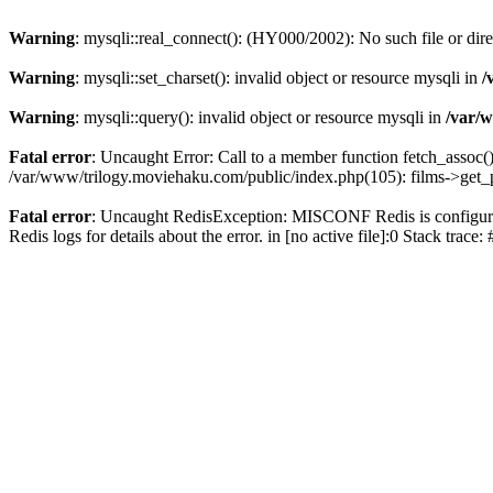
Warning
: mysqli::real_connect(): (HY000/2002): No such file or dir
Warning
: mysqli::set_charset(): invalid object or resource mysqli in
/
Warning
: mysqli::query(): invalid object or resource mysqli in
/var/w
Fatal error
: Uncaught Error: Call to a member function fetch_assoc(
/var/www/trilogy.moviehaku.com/public/index.php(105): films->get_
Fatal error
: Uncaught RedisException: MISCONF Redis is configured 
Redis logs for details about the error. in [no active file]:0 Stack trac