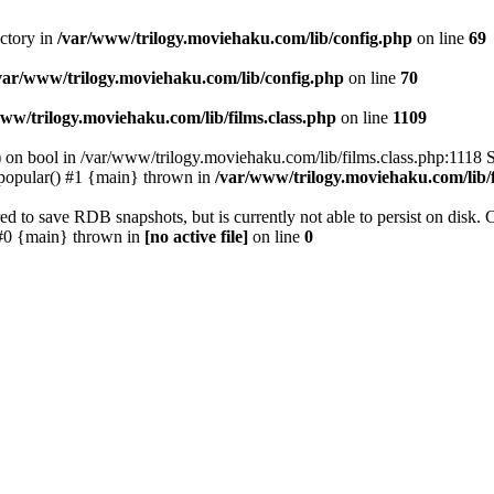
ectory in
/var/www/trilogy.moviehaku.com/lib/config.php
on line
69
var/www/trilogy.moviehaku.com/lib/config.php
on line
70
ww/trilogy.moviehaku.com/lib/films.class.php
on line
1109
) on bool in /var/www/trilogy.moviehaku.com/lib/films.class.php:1118 S
popular() #1 {main} thrown in
/var/www/trilogy.moviehaku.com/lib/f
to save RDB snapshots, but is currently not able to persist on disk. 
e: #0 {main} thrown in
[no active file]
on line
0