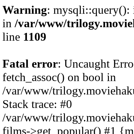
Warning
: mysqli::query():
in
/var/www/trilogy.movie
line
1109
Fatal error
: Uncaught Erro
fetch_assoc() on bool in
/var/www/trilogy.moviehaku
Stack trace: #0
/var/www/trilogy.moviehak
films->get_popular() #1 {m