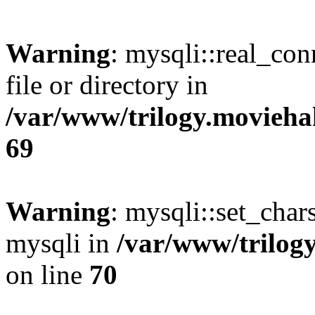
Warning
: mysqli::real_co
file or directory in
/var/www/trilogy.movieha
69
Warning
: mysqli::set_chars
mysqli in
/var/www/trilog
on line
70