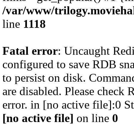
/var/www/trilogy.moviehak
line
1118
Fatal error
: Uncaught Red
configured to save RDB snap
to persist on disk. Command
are disabled. Please check R
error. in [no active file]:0
[no active file]
on line
0