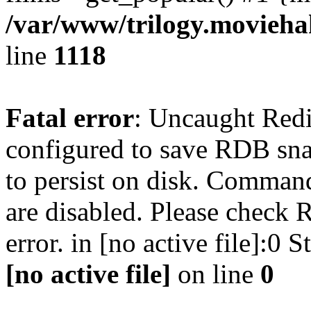
/var/www/trilogy.moviehak
line
1118
Fatal error
: Uncaught Red
configured to save RDB snap
to persist on disk. Command
are disabled. Please check R
error. in [no active file]:0
[no active file]
on line
0