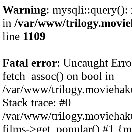
Warning
: mysqli::query():
in
/var/www/trilogy.movie
line
1109
Fatal error
: Uncaught Erro
fetch_assoc() on bool in
/var/www/trilogy.moviehaku
Stack trace: #0
/var/www/trilogy.moviehak
films->get_popular() #1 {m