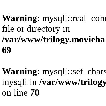
Warning
: mysqli::real_co
file or directory in
/var/www/trilogy.movieha
69
Warning
: mysqli::set_chars
mysqli in
/var/www/trilog
on line
70