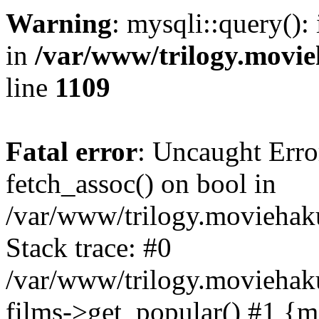
Warning
: mysqli::query():
in
/var/www/trilogy.movie
line
1109
Fatal error
: Uncaught Erro
fetch_assoc() on bool in
/var/www/trilogy.moviehaku
Stack trace: #0
/var/www/trilogy.moviehak
films->get_popular() #1 {m