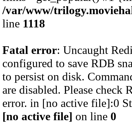
/var/www/trilogy.moviehak
line
1118
Fatal error
: Uncaught Red
configured to save RDB snap
to persist on disk. Command
are disabled. Please check R
error. in [no active file]:0
[no active file]
on line
0