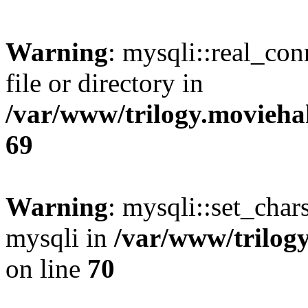
Warning
: mysqli::real_co
file or directory in
/var/www/trilogy.movieha
69
Warning
: mysqli::set_chars
mysqli in
/var/www/trilog
on line
70