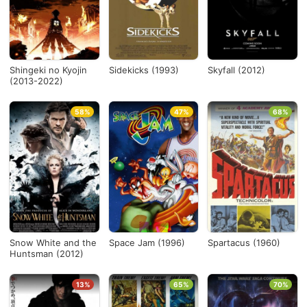
Shingeki no Kyojin
Sidekicks (1993)
Skyfall (2012)
(2013-2022)
58%
47%
68%
Snow White and the
Space Jam (1996)
Spartacus (1960)
Huntsman (2012)
13%
65%
70%