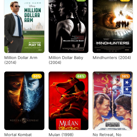
Million Dollar Arm
Million Dollar Baby
Mindhunters (2004)
(2014)
(2004)
50%
68%
38%
Mortal Kombat
Mulan (1998)
No Retreat, No