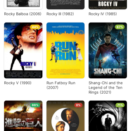
Rocky Balboa (2006)
Rocky III (1982)
Rocky IV (1985)
44%
67%
Rocky V (1990)
Run Fatboy Run
Shang-Chi and the
(2007)
Legend of the Ten
Rings (2021)
88%
0%
71%