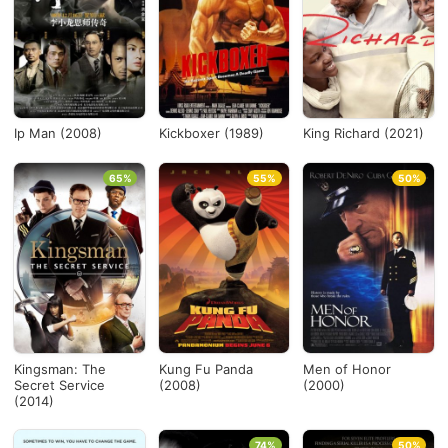
Países
Desde...
Ip Man (2008)
Kickboxer (1989)
King Richard (2021)
Hasta...
65%
55%
50%
Ver todo
Kingsman: The
Kung Fu Panda
Men of Honor
Secret Service
(2008)
(2000)
(2014)
74%
50%