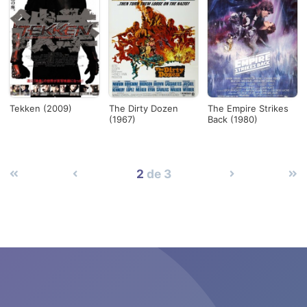
Tekken (2009)
The Dirty Dozen
The Empire Strikes
(1967)
Back (1980)
2
de 3