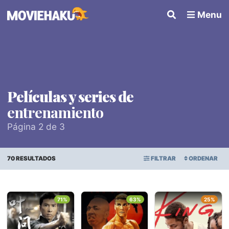
Menu
Películas y series de
entrenamiento
Página 2 de 3
70 RESULTADOS
FILTRAR
ORDENAR
ORDEN ALFABÉTICO
Todo
×
71%
63%
25%
FECHA DE ESTRENO
Géneros
PUNTAJE PROMEDIO