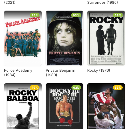
(2021)
Surrender (1986)
75%
63%
69%
Police Academy
Private Benjamin
Rocky (1976)
(1984)
(1980)
49%
62%
53%