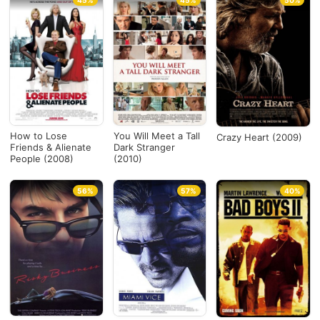
45%
45%
50%
How to Lose
You Will Meet a Tall
Crazy Heart (2009)
Friends & Alienate
Dark Stranger
People (2008)
(2010)
56%
57%
40%