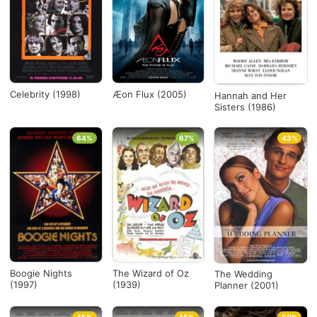
Celebrity (1998)
Æon Flux (2005)
Hannah and Her
Sisters (1986)
64%
67%
43%
Boogie Nights
The Wizard of Oz
The Wedding
(1997)
(1939)
Planner (2001)