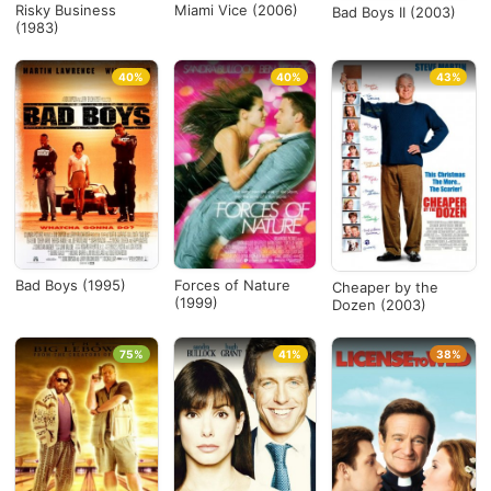
Risky Business
Miami Vice (2006)
Bad Boys II (2003)
(1983)
40%
40%
43%
Bad Boys (1995)
Forces of Nature
Cheaper by the
(1999)
Dozen (2003)
75%
41%
38%