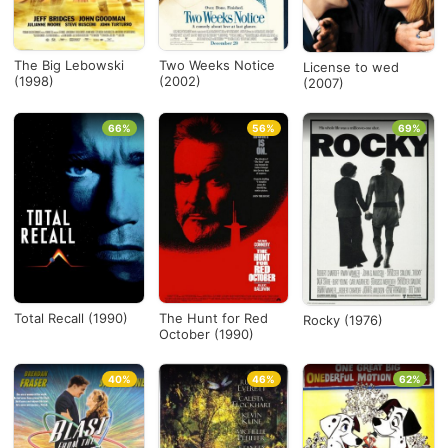
The Big Lebowski
Two Weeks Notice
License to wed
(1998)
(2002)
(2007)
66%
56%
69%
Total Recall (1990)
The Hunt for Red
Rocky (1976)
October (1990)
40%
46%
62%