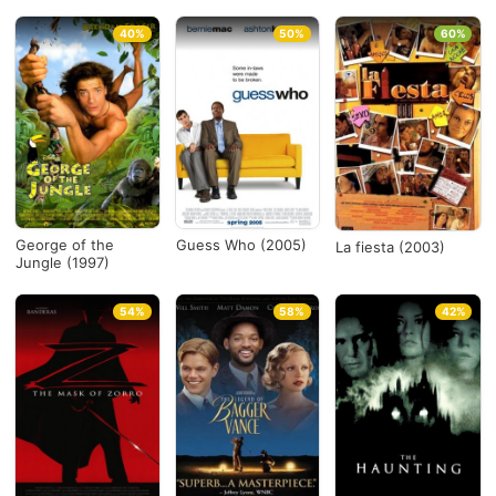
40%
50%
60%
George of the
Guess Who (2005)
La fiesta (2003)
Jungle (1997)
54%
58%
42%