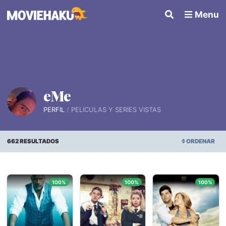
Menu
eMe
PERFIL
PELÍCULAS Y SERIES VISTAS
662 RESULTADOS
ORDENAR
FECHA DE AGREGADA
100%
100%
100%
ORDEN ALFABÉTICO
FECHA DE ESTRENO