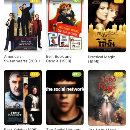
46%
75%
50%
America's
Bell, Book and
Practical Magic
Sweethearts (2001)
Candle (1958)
(1998)
45%
65%
50%
First Knight (1995)
The Social Network