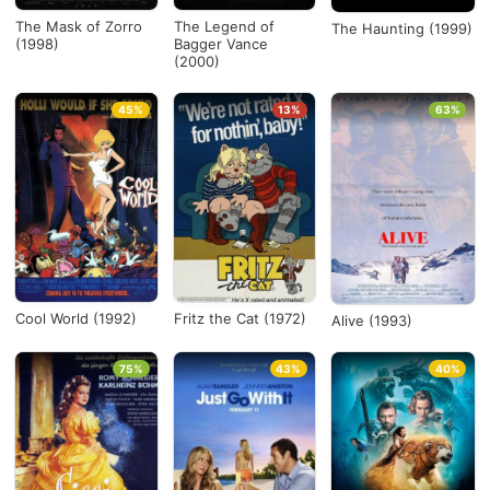
The Mask of Zorro
The Legend of
The Haunting (1999)
(1998)
Bagger Vance
(2000)
45%
13%
63%
Cool World (1992)
Fritz the Cat (1972)
Alive (1993)
75%
43%
40%