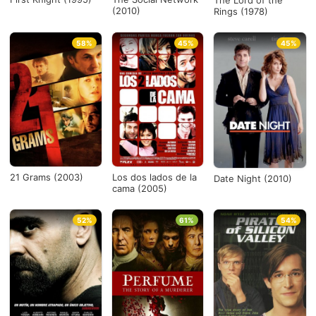
The Lord of the
(2010)
Rings (1978)
58%
45%
45%
21 Grams (2003)
Los dos lados de la
Date Night (2010)
cama (2005)
52%
61%
54%