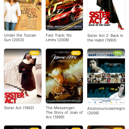
Under the Tuscan
Fast Track: No
Sister Act 2: Back in
Sun (2003)
Limits (2008)
the Habit (1993)
58%
54%
73%
Sister Act (1992)
The Messenger:
Azuloscurocasinegro
The Story of Joan of
(2006)
Arc (1999)