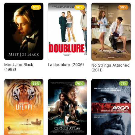
57%
50%
35%
Meet Joe Black
La doublure (2006)
No Strings Attached
(1998)
(2011)
69%
70%
71%