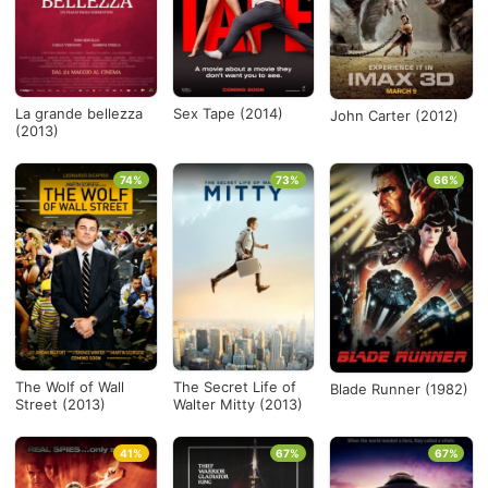
La grande bellezza
Sex Tape (2014)
John Carter (2012)
(2013)
74%
73%
66%
The Wolf of Wall
The Secret Life of
Blade Runner (1982)
Street (2013)
Walter Mitty (2013)
41%
67%
67%