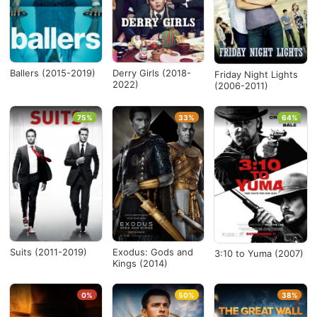
Ballers (2015-2019)
Derry Girls (2018-
Friday Night Lights
2022)
(2006-2011)
75%
33%
64%
Suits (2011-2019)
Exodus: Gods and
3:10 to Yuma (2007)
Kings (2014)
0%
50%
38%