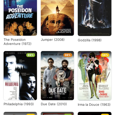
The Poseidon
Jumper (2008)
Godzilla (1998)
Adventure (1972)
69%
36%
56%
Philadelphia (1993)
Due Date (2010)
Irma la Douce (1963)