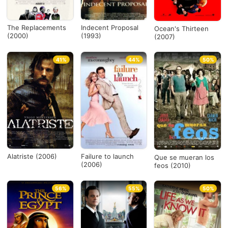
The Replacements
Indecent Proposal
Ocean's Thirteen
(2000)
(1993)
(2007)
41%
44%
50%
Alatriste (2006)
Failure to launch
Que se mueran los
(2006)
feos (2010)
56%
55%
50%