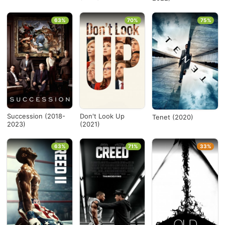
63%
70%
75%
Succession (2018-
Don't Look Up
Tenet (2020)
2023)
(2021)
63%
71%
33%