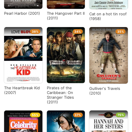
Pearl Harbor (2001)
The Hangover Part II
Cat on a hot tin roof
(2011)
(1958)
38%
34%
35%
The Heartbreak Kid
Pirates of the
Gulliver's Travels
(2007)
Caribbean: On
(2010)
Stranger Tides
(2011)
55%
37%
75%