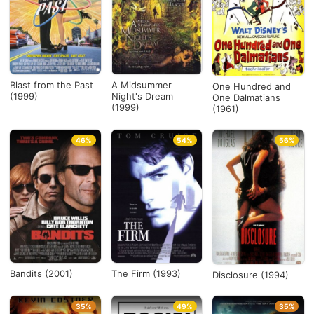
Blast from the Past
A Midsummer
One Hundred and
(1999)
Night's Dream
One Dalmatians
(1999)
(1961)
46%
54%
56%
Bandits (2001)
The Firm (1993)
Disclosure (1994)
35%
49%
35%