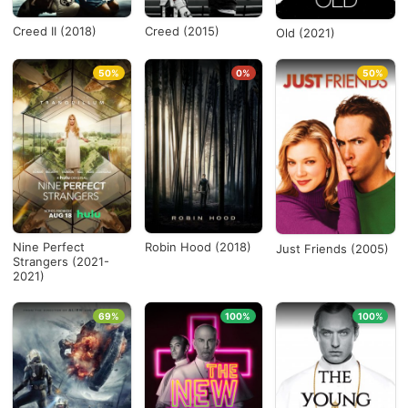
Creed II (2018)
Creed (2015)
Old (2021)
50%
0%
50%
Nine Perfect
Robin Hood (2018)
Just Friends (2005)
Strangers (2021-
2021)
69%
100%
100%