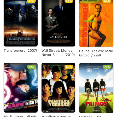
47%
54%
43%
Transformers (2007)
Wall Street: Money
Deuce Bigalow: Male
Never Sleeps (2010)
Gigolo (1999)
62%
46%
70%
My Blueberry Nights
Mentiras y gordas