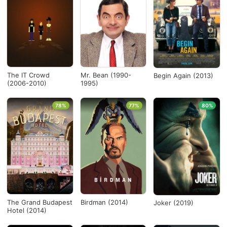
The IT Crowd
Mr. Bean (1990-
Begin Again (2013)
(2006-2010)
1995)
78%
77%
80%
The Grand Budapest
Birdman (2014)
Joker (2019)
Hotel (2014)