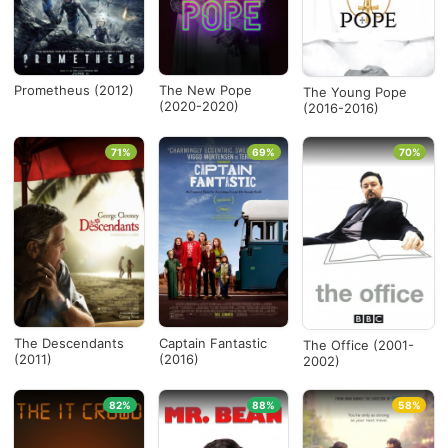
Prometheus (2012)
The New Pope
The Young Pope
(2020-2020)
(2016-2016)
71%
69%
70%
The Descendants
Captain Fantastic
The Office (2001-
(2011)
(2016)
2002)
82%
88%
58%