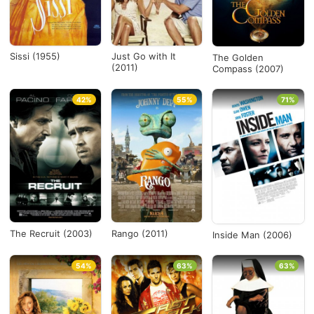
Sissi (1955)
Just Go with It
The Golden
(2011)
Compass (2007)
42%
55%
71%
The Recruit (2003)
Rango (2011)
Inside Man (2006)
54%
63%
63%