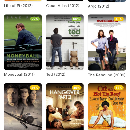
Life of Pi (2012)
Cloud Atlas (2012)
Argo (2012)
72%
66%
43%
Moneyball (2011)
Ted (2012)
The Rebound (2009)
46%
45%
58%