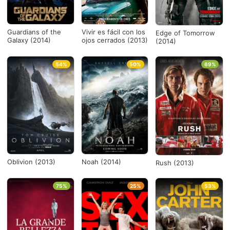
Guardians of the
Vivir es fácil con los
Edge of Tomorrow
Galaxy (2014)
ojos cerrados (2013)
(2014)
54%
50%
69%
Oblivion (2013)
Noah (2014)
Rush (2013)
75%
25%
53%