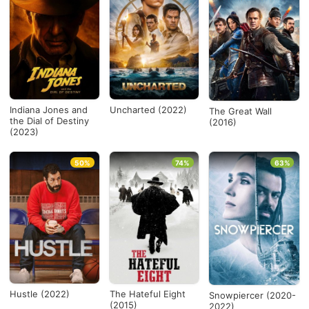
Indiana Jones and
Uncharted (2022)
The Great Wall
the Dial of Destiny
(2016)
(2023)
50%
74%
63%
Hustle (2022)
The Hateful Eight
Snowpiercer (2020-
(2015)
2022)