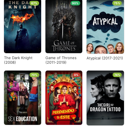
67%
90%
75%
The Dark Knight
Game of Thrones
Atypical (2017-2021)
(2008)
(2011-2019)
70%
0%
74%