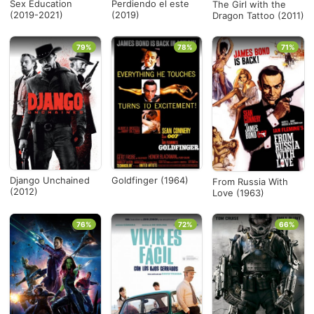
Sex Education
Perdiendo el este
The Girl with the
(2019-2021)
(2019)
Dragon Tattoo (2011)
79%
78%
71%
Django Unchained
Goldfinger (1964)
From Russia With
(2012)
Love (1963)
76%
72%
66%