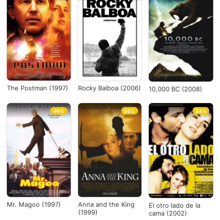
The Postman (1997)
Rocky Balboa (2006)
10,000 BC (2008)
46%
56%
54%
Mr. Magoo (1997)
Anna and the King
El otro lado de la
(1999)
cama (2002)