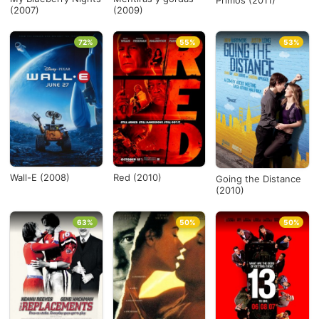
Primos (2011)
(2007)
(2009)
72%
55%
53%
Wall-E (2008)
Red (2010)
Going the Distance
(2010)
63%
50%
50%