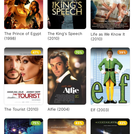
The Prince of Egypt
The King's Speech
Life as We Know It
(1998)
(2010)
(2010)
47%
70%
39%
The Tourist (2010)
Alfie (2004)
Elf (2003)
75%
43%
42%