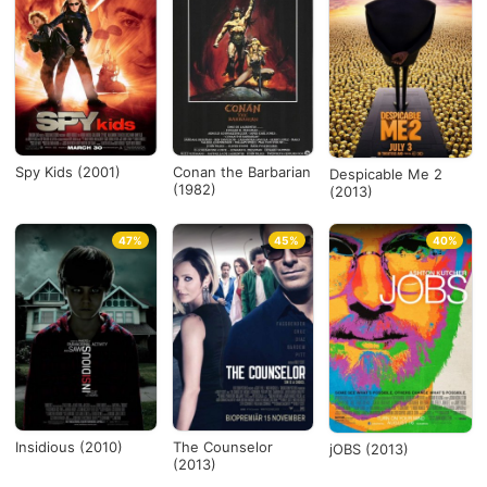
Spy Kids (2001)
Conan the Barbarian
Despicable Me 2
(1982)
(2013)
47%
45%
40%
Insidious (2010)
The Counselor
jOBS (2013)
(2013)