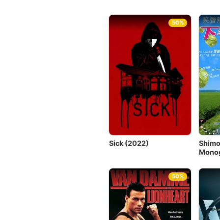
50%
Sick (2022)
Shim
Monog
50%