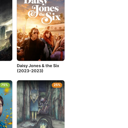
Daisy Jones & the Six
(2023-2023)
75%
25%