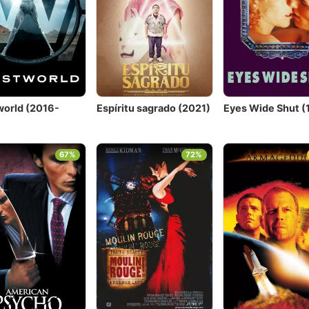
orld (2016-
Espíritu sagrado (2021)
Eyes Wide Shut (
)
67%
72%