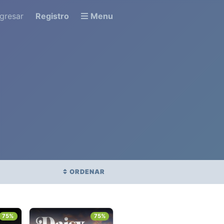
ngresar
Registro
Menu
ORDENAR
BÉTICO
FECHA DE ESTRENO
75%
75%