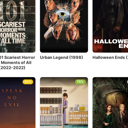
01 Scariest Horror
Urban Legend (1998)
Halloween Ends 
 Moments of All
(2022-2022)
50%
75%