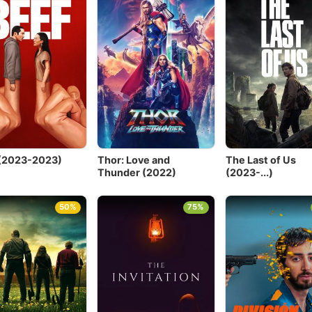
(2023-2023)
Thor: Love and
The Last of Us
Thunder (2022)
(2023-...)
50%
75%