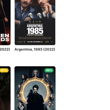
(2022)
Argentina, 1985 (2022)
50%
88%