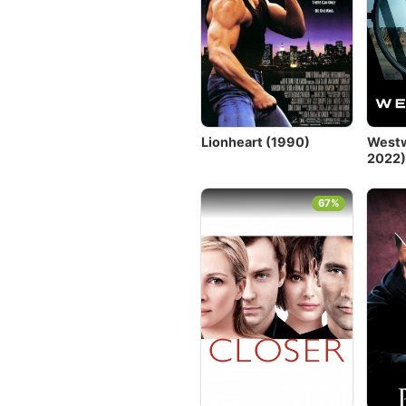
Lionheart (1990)
Westw
2022
67%