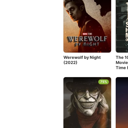
Werewolf by Night
The 1
(2022)
Movie
Time 
75%