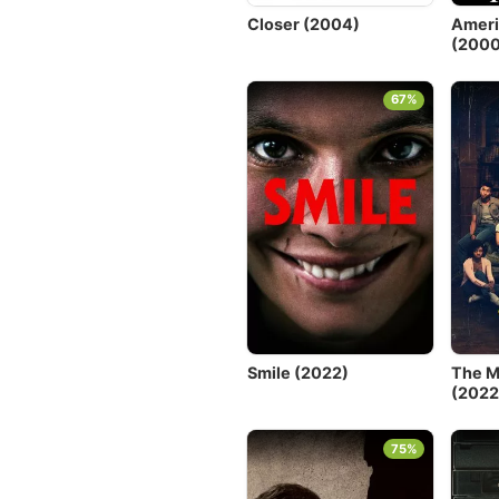
Closer (2004)
Ameri
(2000
67%
Smile (2022)
The M
(2022
75%