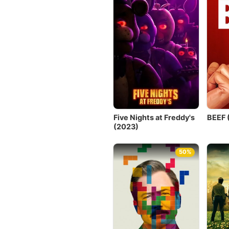
Five Nights at Freddy's
BEEF 
(2023)
50%