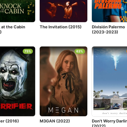
 at the Cabin
The Invitation (2015)
División Palermo
)
(2023-2023)
75%
63%
ier (2016)
M3GAN (2022)
Don't Worry Darli
(2022)