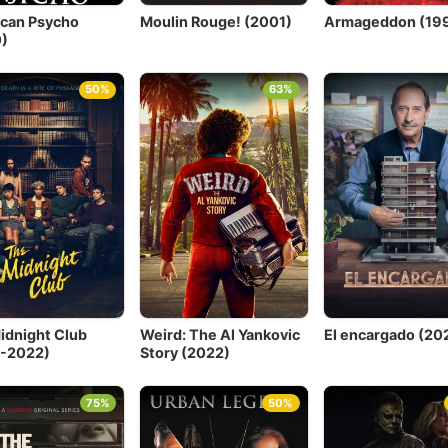
can Psycho
Moulin Rouge! (2001)
Armageddon (19
)
50%
63%
idnight Club
Weird: The Al Yankovic
El encargado (202
-2022)
Story (2022)
75%
50%