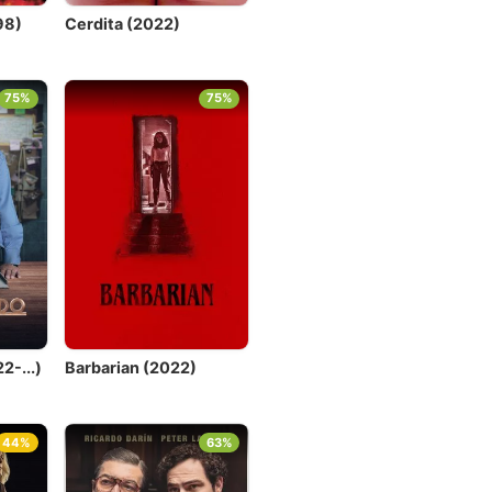
98)
Cerdita (2022)
75%
75%
2-...)
Barbarian (2022)
44%
63%