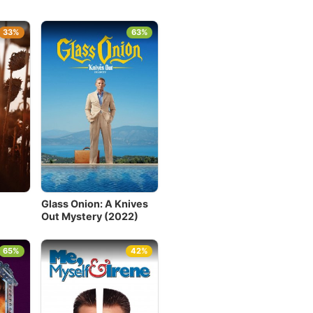
33%
63%
Glass Onion: A Knives
Out Mystery (2022)
65%
42%