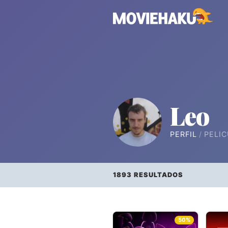
Leo
PERFIL
PELÍC
1893 RESULTADOS
50%