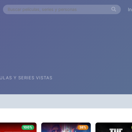
I
ULAS Y SERIES VISTAS
FECHA DE AGREGADA
ORDEN ALFA
100%
38%