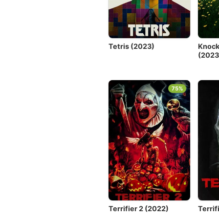
Tetris (2023)
Knock
(2023
75%
Terrifier 2 (2022)
Terrif