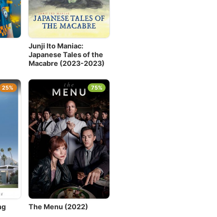
Junji Ito Maniac:
Japanese Tales of the
Macabre (2023-2023)
25%
75%
ng
The Menu (2022)