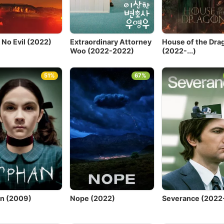
 No Evil (2022)
Extraordinary Attorney
House of the Dra
Woo (2022-2022)
(2022-...)
51%
67%
n (2009)
Nope (2022)
Severance (2022-.