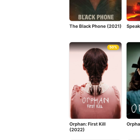
The Black Phone (2021)
Speak
50%
Orphan: First Kill
Orpha
(2022)