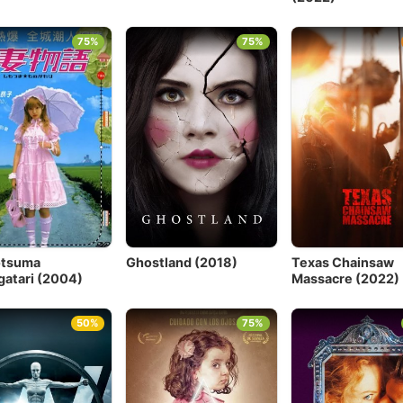
75%
75%
otsuma
Ghostland (2018)
Texas Chainsaw
atari (2004)
Massacre (2022)
50%
75%