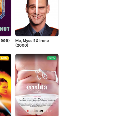
1999)
Me, Myself & Irene
(2000)
49%
88%