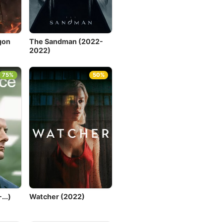
gon
The Sandman (2022-
2022)
75%
50%
..)
Watcher (2022)